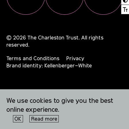
Ⓣ
© 2026 The Charleston Trust. All rights
reserved.
Terms and Conditions
Privacy
Brand identity: Kellenberger–White
We use cookies to give you the best
online experience.
OK
Read more