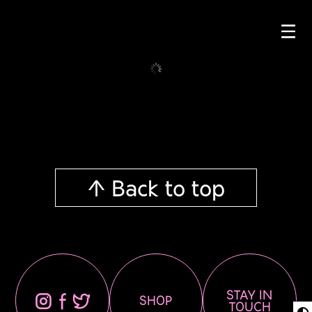
☰
↑ Back to top
STAY IN
⊖
⊕
⊗
SHOP
TOUCH
◐