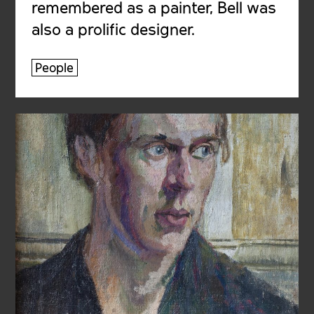
remembered as a painter, Bell was
also a prolific designer.
People