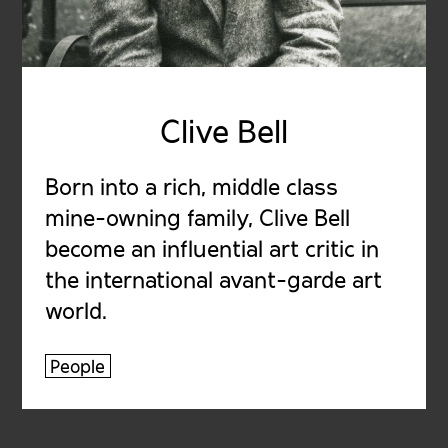
Clive Bell
Born into a rich, middle class
mine-owning family, Clive Bell
become an influential art critic in
the international avant-garde art
world.
People