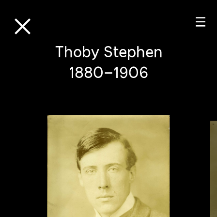
⒳
☰
Thoby Stephen
1880–1906