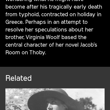
become after his tragically early death
from typhoid, contracted on holiday in
Greece. Perhaps in an attempt to
resolve her speculations about her
brother, Virginia Woolf based the
central character of her novel
Jacob’s
Room
on Thoby.
Related