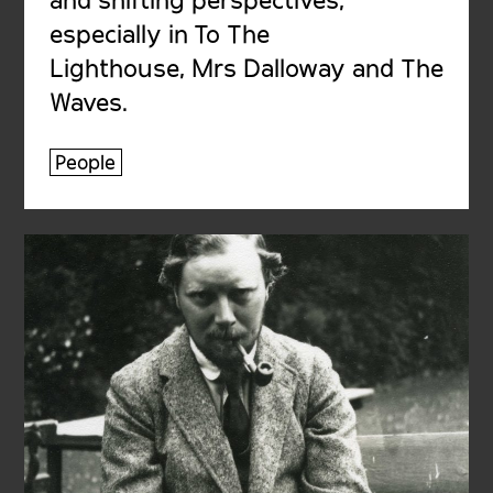
especially in To The
Lighthouse, Mrs Dalloway and The
Waves.
People