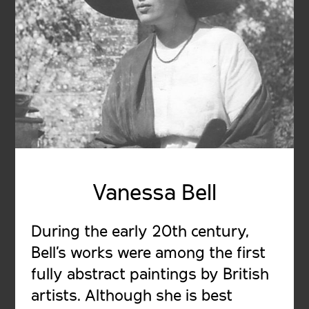
Vanessa Bell
During the early 20th century,
Bell's works were among the first
fully abstract paintings by British
artists. Although she is best