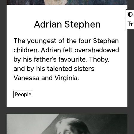
◐
Adrian Stephen
Ⓣ
The youngest of the four Stephen
children, Adrian felt overshadowed
by his father’s favourite, Thoby,
and by his talented sisters
Vanessa and Virginia.
People