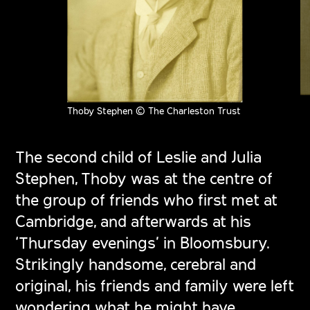
Thoby Stephen © The Charleston Trust
The second child of Leslie and Julia
Stephen, Thoby was at the centre of
the group of friends who first met at
Cambridge, and afterwards at his
‘Thursday evenings’ in Bloomsbury.
Strikingly handsome, cerebral and
original, his friends and family were left
wondering what he might have