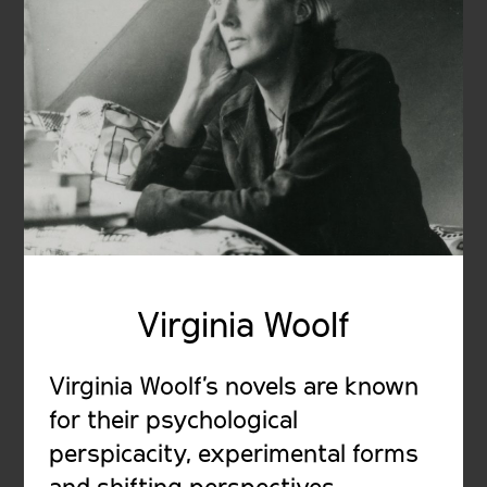
Virginia Woolf
Virginia Woolf’s novels are known
for their psychological
perspicacity, experimental forms
and shifting perspectives,