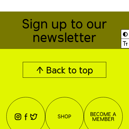
Sign up to our
newsletter
◐
Ⓣ
↑ Back to top
BECOME A
⊖
⊕
⊗
SHOP
MEMBER