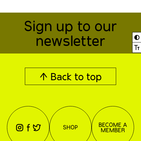
Sign up to our
newsletter
◐
Ⓣ
↑ Back to top
BECOME A
⊖
⊕
⊗
SHOP
MEMBER