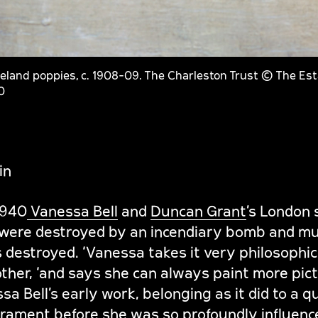
celand poppies, c. 1908-09. The Charleston Trust © The Es
0
in
1940
Vanessa Bell
and
Duncan Grant
’s London 
 were destroyed by an incendiary bomb and muc
destroyed. ‘Vanessa takes it very philosophica
ther, ‘and says she can always paint more pictu
a Bell’s early work, belonging as it did to a qu
ament before she was so profoundly influenc