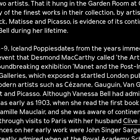
o artists. That it hung in the Garden Room at
of the finest works in their collection, by arti
ck, Matisse and Picasso, is evidence of its cont
ell during her lifetime.
8-9, Iceland Poppiesdates from the years imme
event that Desmond MacCarthy called ‘the Art 
oundbreaking exhibition ‘Manet and the Post-I
Galleries, which exposed a startled London pub
dern artists such as Cézanne, Gauguin, Van G
t and Picasso. Although Vanessa Bell had admi
as early as 1903, when she read the first book 
mille Mauclair, and she was aware of continent
hrough visits to Paris with her husband
Clive 
uences on her early work were John Singer Sarg
reatly admired when at the Royal Academy Sch