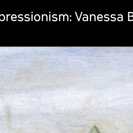
ressionism: Vanessa Be