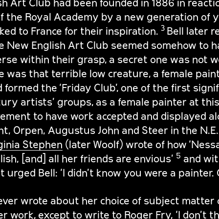
h Art Club had been founded in 1886 in reactio
f the Royal Academy by a new generation of y
3
ked to France for their inspiration.
Bell later r
e New English Art Club seemed somehow to ha
erse within their grasp, a secret one was not w
ne was that terrible low creature, a female paint
 formed the ‘Friday Club’, one of the first signi
ry artists’ groups, as a female painter at this
vement to have work accepted and displayed al
nt, Orpen, Augustus John and Steer in the N.E.A
ginia Stephen
(later Woolf) wrote of how ‘Ness
5
ish, [and] all her friends are envious’
and wi
t urged Bell: ‘I didn’t know you were a painter.
ever wrote about her choice of subject matter 
r work, except to write to Roger Fry, ‘I don’t t