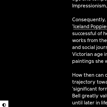
Impressionism,
Consequently, C
‘
Iceland Poppie
successful of h
works from the 
and social jour
Victorian age 
paintings she 
How then can one
trajectory towa
‘significant fo
Bell greatly v
until later in 
◐