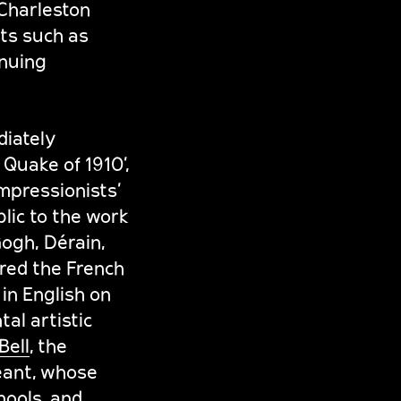
 Charleston
sts such as
inuing
diately
Quake of 1910’,
mpressionists’
lic to the work
ogh, Dérain,
red the French
in English on
al artistic
Bell
, the
eant, whose
ools, and