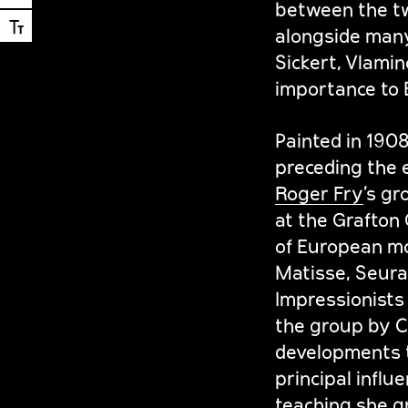
between the tw
Ⓣ
alongside many 
Sickert, Vlamin
importance to B
Painted in 190
preceding the 
Roger Fry
’s gr
at the Grafton 
of European mo
Matisse, Seura
Impressionists 
the group by Ca
developments t
principal infl
teaching she g