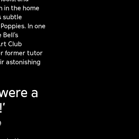
n in the home
s subtle
 Poppies. In one
 Bell’s
Art Club
er former tutor
ir astonishing
 were a
’
9