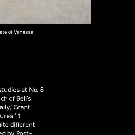
tate of Vanessa
studios at No. 8
h of Bell’s
lly,’ Grant
res.’ 1
ite different
ed by Post-