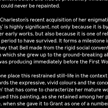
 could never be repainted.
harleston’s recent acquisition of her enigmatic 
s
‘ is highly significant, not only because it is 
er early works, but also because it is one of re
period to have survived. It forms a milestone in
ney that Bell made from the rigid social conven
in which she grew up to the ground-breaking a
was producing immediately before the First Wo
 place this restrained still-life in the context 
rds the expressive, vivid colours and the conc
rm’ that has come to characterize her mature w
alued this painting, as she retained among her
life, when she gave it to Grant as one of a numb