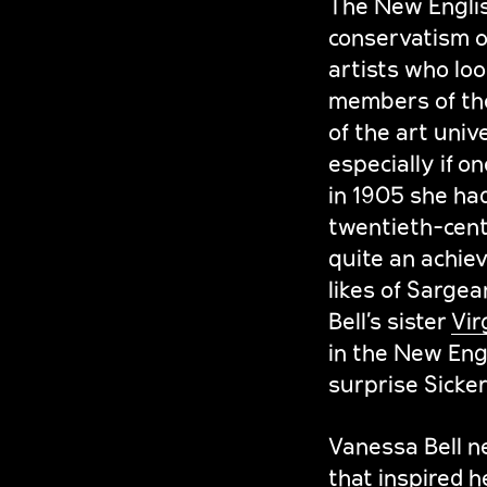
The New Englis
conservatism o
artists who loo
members of th
of the art univ
especially if o
in 1905 she had
twentieth-centu
quite an achie
likes of Sargea
Bell’s sister
Vir
in the New Engl
surprise Sicker
Vanessa Bell n
that inspired he