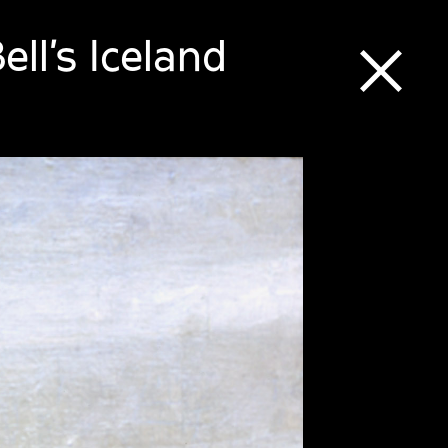
ll’s Iceland
⒳