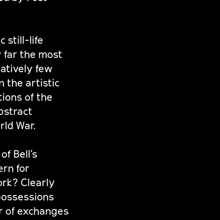
still-life
by far the most
latively few
 the artistic
tions of the
bstract
rld War.
of Bell’s
ern for
ork? Clearly
 possessions
er of exchanges