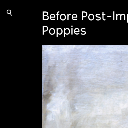
⌕
Before Post-Imp
Poppies