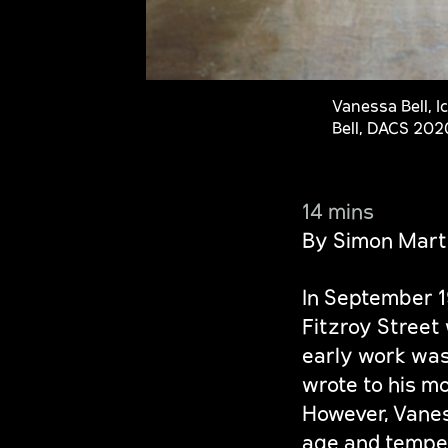
Vanessa Bell, I
Bell, DACS 202
14 mins
By Simon Mart
In September 
Fitzroy Street
early work was 
wrote to his mo
However, Vaness
age and temper