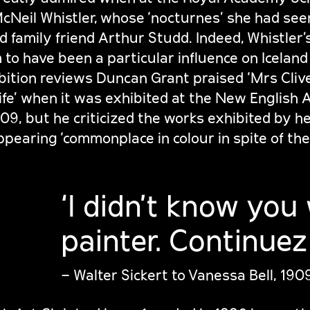
Neil Whistler, whose ‘nocturnes’ she had see
nd family friend Arthur Studd. Indeed, Whistler’
 to have been a particular influence on Iceland
ibition reviews Duncan Grant praised ‘Mrs Clive
-life’ when it was exhibited at the New English 
909, but he criticized the works exhibited by h
pearing ‘commonplace in colour in spite of the
‘I didn’t know you
painter. Continuez!
– Walter Sickert to Vanessa Bell, 190