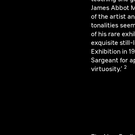
James Abbot Mc
of the artist a
tonalities seem
of his rare exh
exquisite still
Exhibition in 1
Sargeant for ap
2
virtuosity.’