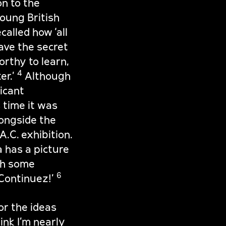
n to the
oung British
ecalled how ‘all
ve the secret
orthy to learn,
4
er.’
Although
ficant
 time it was
ongside the
.C. exhibition.
a has a picture
th some
6
 Continuez!’
or the ideas
hink I’m nearly