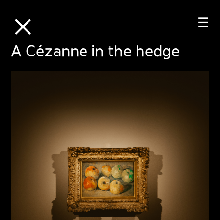
⒳
☰
A Cézanne in the hedge