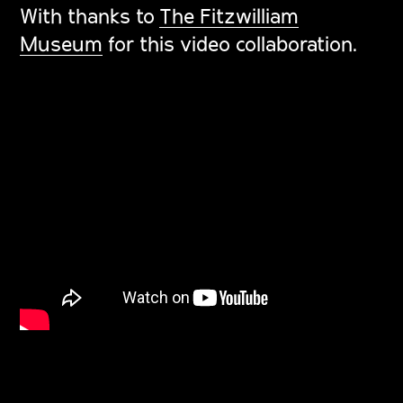
With thanks to
The Fitzwilliam
Museum
for this video collaboration.