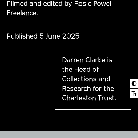
Filmed and edited by Rosie Powell
Freelance.
Published 5 June 2025
Darren Clarke is
the Head of
Collections and
◐
Research for the
Ⓣ
Charleston Trust.