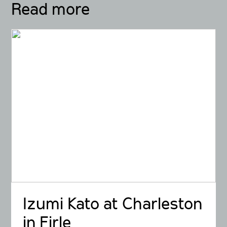
Read more
Izumi Kato at Charleston
in Firle