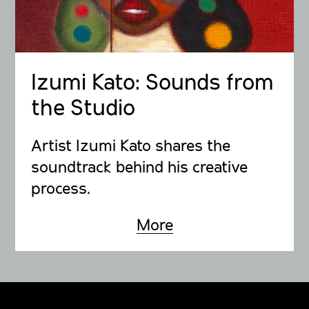
Izumi Kato: Sounds from
the Studio
Artist Izumi Kato shares the
soundtrack behind his creative
process.
More