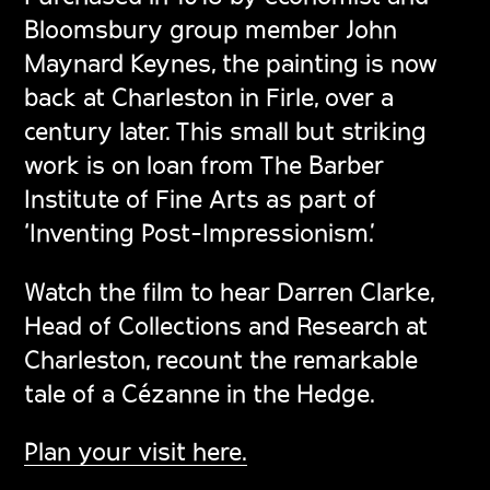
Bloomsbury group member John
Maynard Keynes, the painting is now
back at Charleston in Firle, over a
century later. This small but striking
work is on loan from The Barber
Institute of Fine Arts as part of
‘Inventing Post-Impressionism.’
Watch the film to hear Darren Clarke,
Head of Collections and Research at
Charleston, recount the remarkable
tale of a Cézanne in the Hedge.
Plan your visit here.