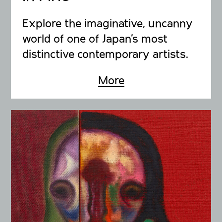
Explore the imaginative, uncanny
world of one of Japan’s most
distinctive contemporary artists.
More