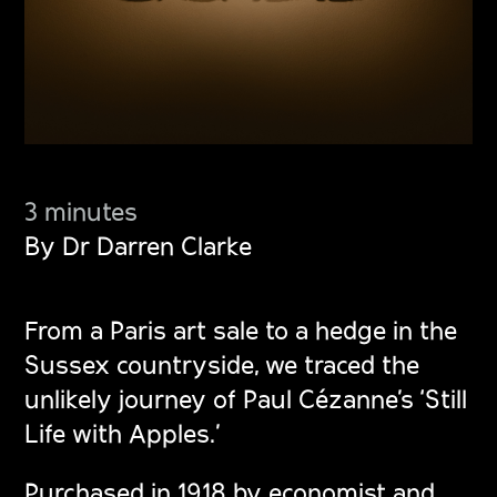
3 minutes
By Dr Darren Clarke
From a Paris art sale to a hedge in the
Sussex countryside, we traced the
unlikely journey of Paul Cézanne’s ‘Still
Life with Apples.’
Purchased in 1918 by economist and