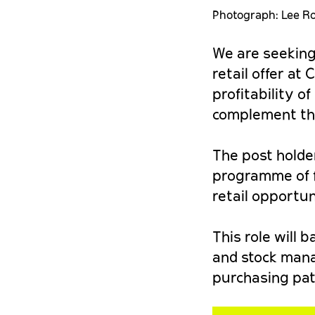
Photograph: Lee R
We are seeking
retail offer at
profitability o
complement the 
The post holder
programme of f
retail opportun
This role will 
and stock mana
purchasing pat