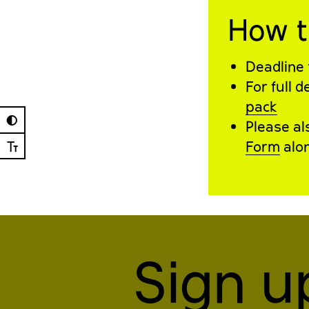
How t
Deadline 
For full 
pack
◐
Please a
Ⓣ
Form
alon
Sign u