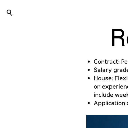
⌕
R
Contract: P
Salary grad
House: Flexi
on experienc
include wee
Application