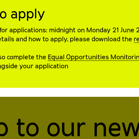
o apply
for applications: midnight on Monday 21 June 
details and how to apply, please download the
r
lso complete the
Equal Opportunities Monitori
gside your application
p to our new