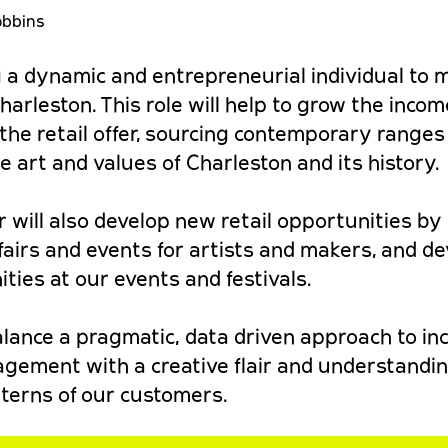
obbins
 a dynamic and entrepreneurial individual to
 Charleston. This role will help to grow the inco
f the retail offer, sourcing contemporary ranges
art and values of Charleston and its history.
 will also develop new retail opportunities by
airs and events for artists and makers, and d
ities at our events and festivals.
balance a pragmatic, data driven approach to i
gement with a creative flair and understandin
terns of our customers.