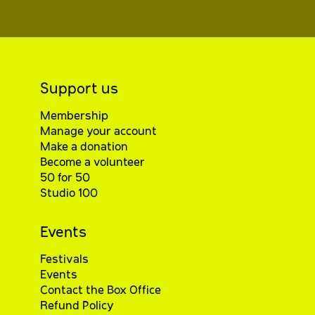
Support us
Membership
Manage your account
Make a donation
Become a volunteer
50 for 50
Studio 100
Events
Festivals
Events
Contact the Box Office
Refund Policy