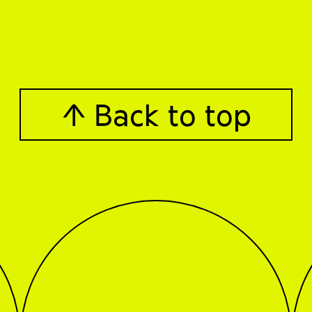
↑ Back to top