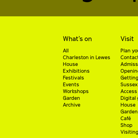
What’s on
Visit
All
Plan yo
Charleston in Lewes
Contac
House
Admiss
Exhibitions
Openin
Festivals
Getting
Events
Sussex 
Workshops
Access 
Garden
Digital
Archive
House
Garden
Café
Shop
Visitin