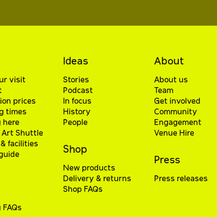
Ideas
About
ur visit
Stories
About us
t
Podcast
Team
ion prices
In focus
Get involved
g times
History
Community
 here
People
Engagement
Art Shuttle
Venue Hire
& facilities
Shop
 guide
Press
New products
Delivery & returns
Press releases
Shop FAQs
g FAQs