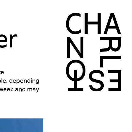
er
ce
role, depending
r week and may