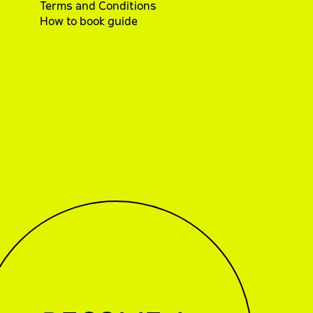
Terms and Conditions
How to book guide