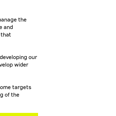
 manage the
me and
 that
 developing our
evelop wider
ncome targets
g of the