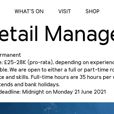
WHAT’S ON
VISIT
SHOP
etail Manag
ermanent
e: £25-28K (pro-rata), depending on experien
ble. We are open to either a full or part-time 
e and skills. Full-time hours are 35 hours pe
kends and bank holidays.
 deadline: Midnight on Monday 21 June 2021