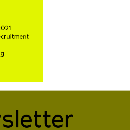
2021
ecruitment
ng
sletter