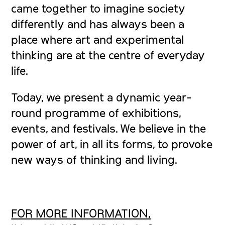
came together to imagine society
differently and has always been a
place where art and experimental
thinking are at the centre of everyday
life.
Today, we present a dynamic year-
round programme of exhibitions,
events, and festivals. We believe in the
power of art, in all its forms, to provoke
new ways of thinking and living.
FOR MORE INFORMATION,