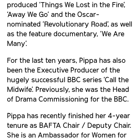
produced ‘
Things We Lost in the Fire’,
‘Away We Go’
and the Oscar-
nominated ‘
Revolutionary Road’
, as well
as the feature documentary, ‘
We Are
Many’
.
For the last ten years, Pippa has also
been the Executive Producer of the
hugely successful BBC series ‘
Call the
Midwife’
. Previously, she was the Head
of Drama Commissioning for the BBC.
Pippa has recently finished her 4-year
tenure as BAFTA Chair / Deputy Chair.
She is an Ambassador for Women for