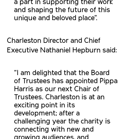
a part in supporting their work
and shaping the future of this
unique and beloved place”.
Charleston Director and Chief
Executive Nathaniel Hepburn said:
“I am delighted that the Board
of Trustees has appointed Pippa
Harris as our next Chair of
Trustees. Charleston is at an
exciting point in its
development; after a
challenging year the charity is
connecting with new and
growing audiences, and