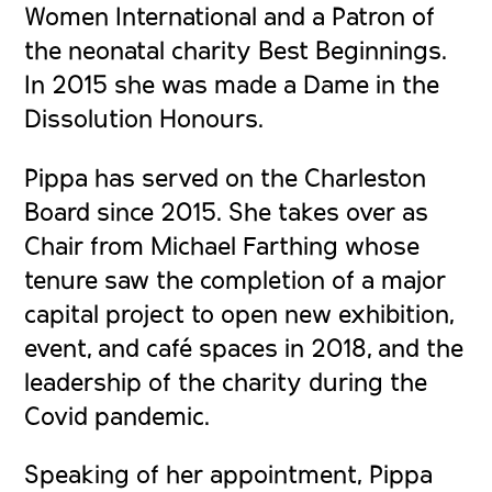
Women International and a Patron of
the neonatal charity Best Beginnings.
In 2015 she was made a Dame in the
Dissolution Honours.
Pippa has served on the Charleston
Board since 2015. She takes over as
Chair from Michael Farthing whose
tenure saw the completion of a major
capital project to open new exhibition,
event, and café spaces in 2018, and the
leadership of the charity during the
Covid pandemic.
Speaking of her appointment, Pippa