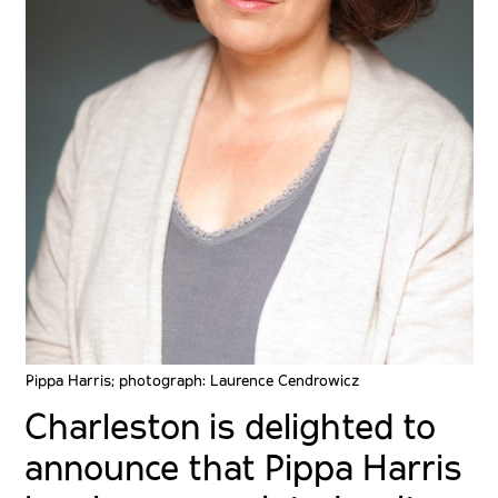
Pippa Harris; photograph: Laurence Cendrowicz
Charleston is delighted to
announce that Pippa Harris