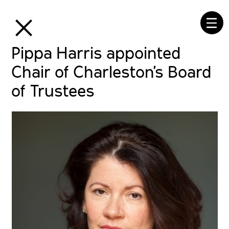
⒳
☰
Pippa Harris appointed
Chair of Charleston’s Board
of Trustees