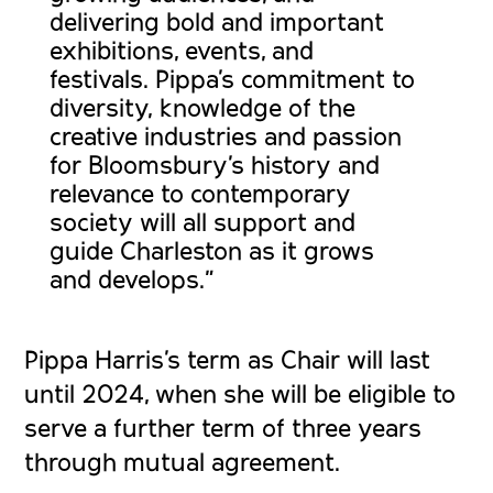
delivering bold and important
exhibitions, events, and
festivals. Pippa’s commitment to
diversity, knowledge of the
creative industries and passion
for Bloomsbury’s history and
relevance to contemporary
society will all support and
guide Charleston as it grows
and develops.”
Pippa Harris’s term as Chair will last
until 2024, when she will be eligible to
serve a further term of three years
through mutual agreement.