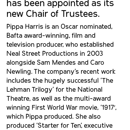
has been appointed as its
new Chair of Trustees.
Pippa Harris is an Oscar nominated,
Bafta award-winning, film and
television producer, who established
Neal Street Productions in 2003
alongside Sam Mendes and Caro
Newling. The company’s recent work
includes the hugely successful ‘The
Lehman Trilogy’ for the National
Theatre, as well as the multi-award
winning First World War movie, ‘
1917′
,
which Pippa produced. She also
produced ‘
Starter for Ten’,
executive