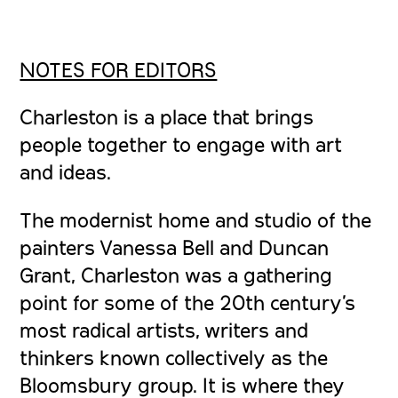
NOTES FOR EDITORS
Charleston
is a place that brings
people together to engage with art
and ideas.
The modernist home and studio of the
painters Vanessa Bell and Duncan
Grant, Charleston was a gathering
point for some of the 20th century’s
most radical artists, writers and
thinkers known collectively as the
Bloomsbury group. It is where they