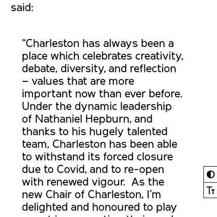
said:
“Charleston has always been a
place which celebrates creativity,
debate, diversity, and reflection
– values that are more
important now than ever before.
Under the dynamic leadership
of Nathaniel Hepburn, and
thanks to his hugely talented
team, Charleston has been able
to withstand its forced closure
due to Covid, and to re-open
◐
with renewed vigour. As the
Ⓣ
new Chair of Charleston, I’m
delighted and honoured to play