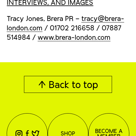
INTERVIEWS, AND IMAGES
Tracy Jones, Brera PR –
tracy@brera-
london.com
/ 01702 216658 / 07887
514984 /
www.brera-london.com
↑ Back to top
BECOME A
⊖
⊕
⊗
SHOP
MEMBER