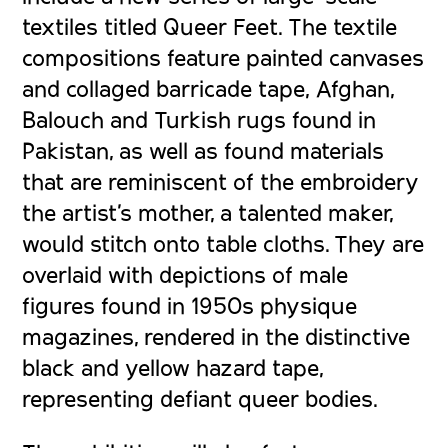
textiles titled
Queer Feet
. The textile
compositions feature painted canvases
and collaged barricade tape, Afghan,
Balouch and Turkish rugs found in
Pakistan, as well as found materials
that are reminiscent of the embroidery
the artist’s mother, a talented maker,
would stitch onto table cloths. They are
overlaid with depictions of male
figures found in 1950s physique
magazines, rendered in the distinctive
black and yellow hazard tape,
representing defiant queer bodies.