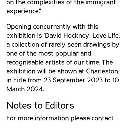
on the complexities of the immigrant
experience.”
Opening concurrently with this
exhibition is ‘David Hockney: Love Life’,
a collection of rarely seen drawings by
one of the most popular and
recognisable artists of our time. The
exhibition will be shown at Charleston
in Firle from 23 September 2023 to 10
March 2024.
Notes to Editors
For more information please contact