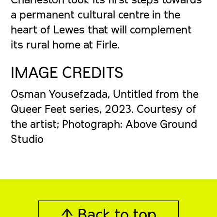
a permanent cultural centre in the
heart of Lewes that will complement
its rural home at Firle.
IMAGE CREDITS
Osman Yousefzada, Untitled from the
Queer Feet series, 2023. Courtesy of
the artist; Photograph: Above Ground
Studio
↑ Back to top