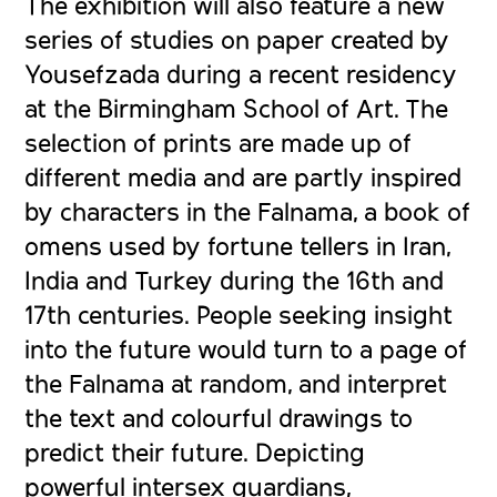
The exhibition will also feature a new
series of studies on paper created by
Yousefzada during a recent residency
at the Birmingham School of Art. The
selection of prints are made up of
different media and are partly inspired
by characters in the Falnama, a book of
omens used by fortune tellers in Iran,
India and Turkey during the 16th and
17th centuries. People seeking insight
into the future would turn to a page of
the Falnama at random, and interpret
the text and colourful drawings to
predict their future. Depicting
powerful intersex guardians,