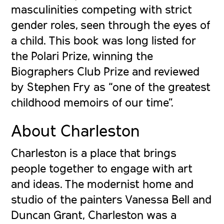
masculinities competing with strict
gender roles, seen through the eyes of
a child. This book was long listed for
the Polari Prize, winning the
Biographers Club Prize and reviewed
by Stephen Fry as “one of the greatest
childhood memoirs of our time”.
About Charleston
Charleston
is a place that brings
people together to engage with art
and ideas. The modernist home and
studio of the painters Vanessa Bell and
Duncan Grant, Charleston was a