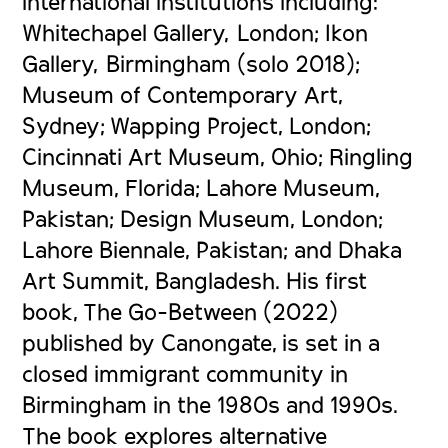
international institutions including:
Whitechapel Gallery, London; Ikon
Gallery, Birmingham (solo 2018);
Museum of Contemporary Art,
Sydney; Wapping Project, London;
Cincinnati Art Museum, Ohio; Ringling
Museum, Florida; Lahore Museum,
Pakistan; Design Museum, London;
Lahore Biennale, Pakistan; and Dhaka
Art Summit, Bangladesh. His first
book,
The Go-Between
(2022)
published by Canongate, is set in a
closed immigrant community in
Birmingham in the 1980s and 1990s.
The book explores alternative