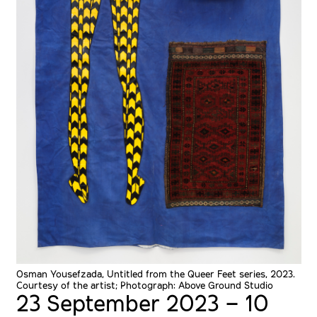
Osman Yousefzada, Untitled from the Queer Feet series, 2023.
Courtesy of the artist; Photograph: Above Ground Studio
23 September 2023 – 10