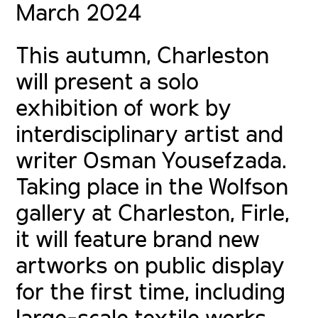
March 2024
This autumn, Charleston
will present a solo
exhibition of work by
interdisciplinary artist and
writer Osman Yousefzada.
Taking place in the Wolfson
gallery at Charleston, Firle,
it will feature brand new
artworks on public display
for the first time, including
large-scale textile works