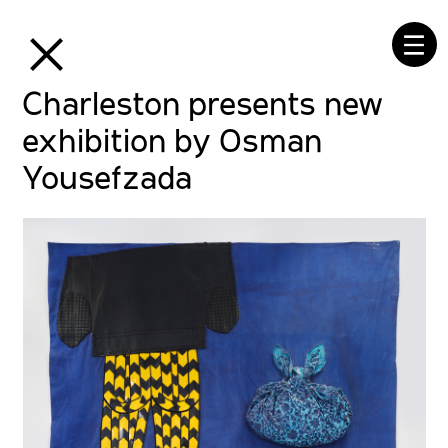
⒳
☰
Charleston presents new
exhibition by Osman
Yousefzada