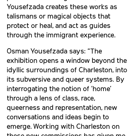
Yousefzada creates these works as
talismans or magical objects that
protect or heal, and act as guides
through the immigrant experience.
Osman Yousefzada says:
“The
exhibition opens a window beyond the
idyllic surroundings of Charleston, into
its subversive and queer systems. By
interrogating the notion of ‘home’
through a lens of class, race,
queerness and representation, new
conversations and ideas begin to
emerge. Working with Charleston on
these new commissions has given me