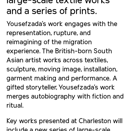
and a series of prints.
Yousefzada’s work engages with the
representation, rupture, and
reimagining of the migration
experience. The British-born South
Asian artist works across textiles,
sculpture, moving image, installation,
garment making and performance. A
gifted storyteller, Yousefzada’s work
merges autobiography with fiction and
ritual.
Key works presented at Charleston will
include a new series of large-scale