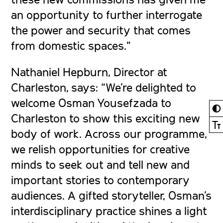
an opportunity to further interrogate
the power and security that comes
from domestic spaces.”
Nathaniel Hepburn, Director at
Charleston, says:
“We’re delighted to
welcome Osman Yousefzada to
◐
Charleston to show this exciting new
Ⓣ
body of work. Across our programme,
we relish opportunities for creative
minds to seek out and tell new and
important stories to contemporary
audiences. A gifted storyteller, Osman’s
interdisciplinary practice shines a light