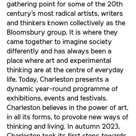
gathering point for some of the 20th
century’s most radical artists, writers
and thinkers known collectively as the
Bloomsbury group. It is where they
came together to imagine society
differently and has always been a
place where art and experimental
thinking are at the centre of everyday
life. Today, Charleston presents a
dynamic year-round programme of
exhibitions, events and festivals.
Charleston believes in the power of art,
in all its forms, to provoke new ways of
thinking and living.
In autumn 2023,
Charleston took its first steps towards