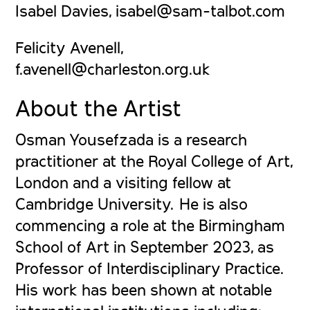
Isabel Davies, isabel@sam-talbot.com
Felicity Avenell,
f.avenell@charleston.org.uk
About the Artist
Osman Yousefzada
is a research
practitioner at the Royal College of Art,
London and a visiting fellow at
Cambridge University. He is also
commencing a role at the Birmingham
School of Art in September 2023, as
Professor of Interdisciplinary Practice.
His work has been shown at notable