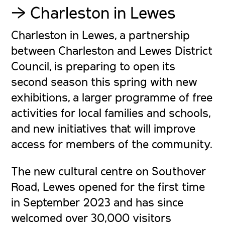
Trust
→ Charleston in Lewes
Charleston in Lewes, a partnership
between Charleston and Lewes District
Council, is preparing to open its
second season this spring with new
exhibitions, a larger programme of free
activities for local families and schools,
and new initiatives that will improve
access for members of the community.
The new cultural centre on Southover
Road, Lewes opened for the first time
in September 2023 and has since
welcomed over 30,000 visitors