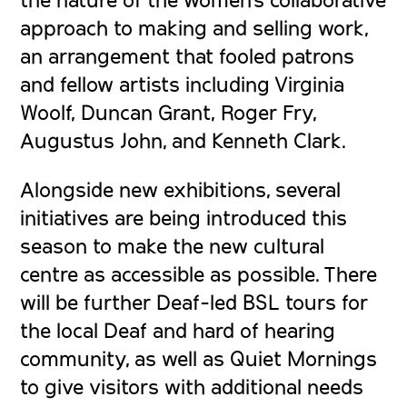
approach to making and selling work,
an arrangement that fooled patrons
and fellow artists including Virginia
Woolf, Duncan Grant, Roger Fry,
Augustus John, and Kenneth Clark.
Alongside new exhibitions, several
initiatives are being introduced this
season to make the new cultural
centre as accessible as possible. There
will be further Deaf-led BSL tours for
the local Deaf and hard of hearing
community, as well as Quiet Mornings
to give visitors with additional needs