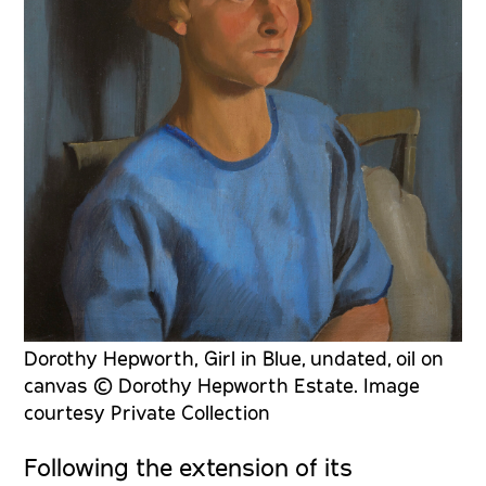
Dorothy Hepworth, Girl in Blue, undated, oil on
canvas © Dorothy Hepworth Estate. Image
courtesy Private Collection
Following the extension of its