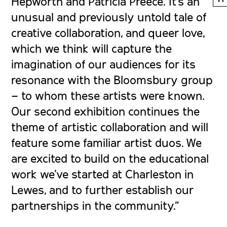
Hepworth and Patricia Preece. It’s an
unusual and previously untold tale of
creative collaboration, and queer love,
which we think will capture the
imagination of our audiences for its
resonance with the Bloomsbury group
– to whom these artists were known.
Our second exhibition continues the
theme of artistic collaboration and will
feature some familiar artist duos. We
are excited to build on the educational
work we’ve started at Charleston in
Lewes, and to further establish our
partnerships in the community.”