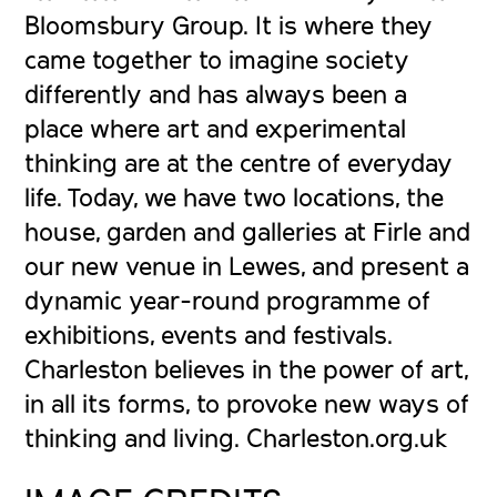
Bloomsbury Group. It is where they
came together to imagine society
differently and has always been a
place where art and experimental
thinking are at the centre of everyday
life. Today, we have two locations, the
house, garden and galleries at Firle and
our new venue in Lewes, and present a
dynamic year-round programme of
exhibitions, events and festivals.
Charleston believes in the power of art,
in all its forms, to provoke new ways of
thinking and living. Charleston.org.uk