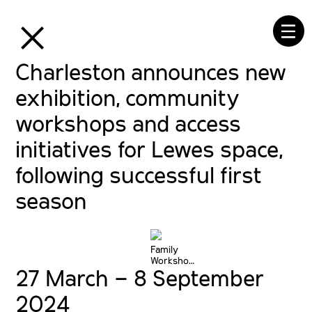
⒳
☰
Charleston announces new
exhibition, community
workshops and access
initiatives for Lewes space,
following successful first
season
Family
Workshops
27 March – 8 September
at
Charleston
© The
2024
Charleston