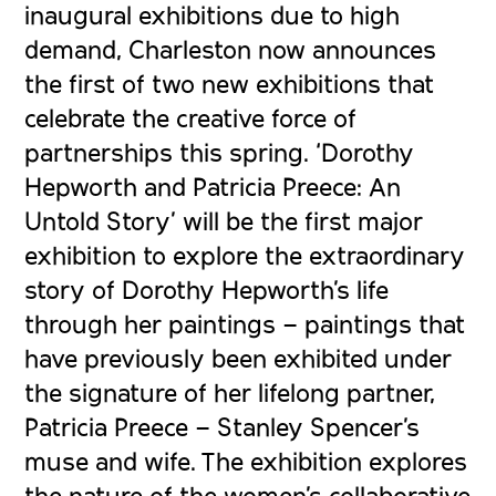
inaugural exhibitions due to high
demand, Charleston now announces
the first of two new exhibitions that
celebrate the creative force of
partnerships this spring. ‘Dorothy
Hepworth and Patricia Preece: An
Untold Story’ will be the first major
exhibition to explore the extraordinary
story of Dorothy Hepworth’s life
through her paintings – paintings that
have previously been exhibited under
the signature of her lifelong partner,
Patricia Preece – Stanley Spencer’s
muse and wife. The exhibition explores
the nature of the women’s collaborative