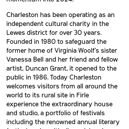
Charleston has been operating as an
independent cultural charity in the
Lewes district for over 30 years.
Founded in 1980 to safeguard the
former home of Virginia Woolf’s sister
Vanessa Bell and her friend and fellow
artist, Duncan Grant, it opened to the
public in 1986. Today Charleston
welcomes visitors from all around the
world to its rural site in Firle
experience the extraordinary house
and studio, a portfolio of festivals
including the renowned annual literary