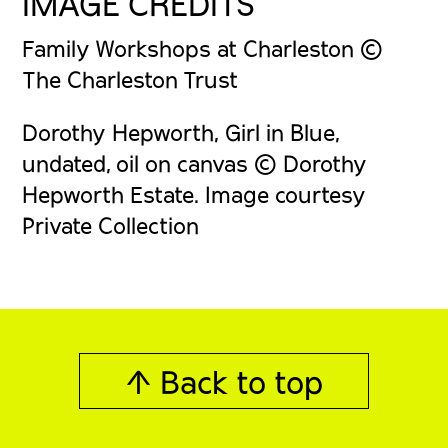
IMAGE CREDITS
Family Workshops at Charleston ©
The Charleston Trust
Dorothy Hepworth, Girl in Blue,
undated, oil on canvas © Dorothy
Hepworth Estate. Image courtesy
Private Collection
↑ Back to top