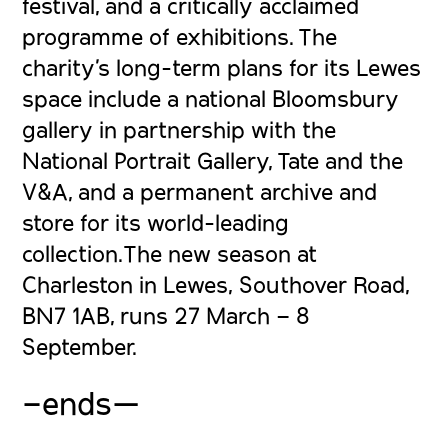
festival, and a critically acclaimed
programme of exhibitions. The
charity’s long-term plans for its Lewes
space include a national Bloomsbury
gallery in partnership with the
National Portrait Gallery, Tate and the
V&A, and a permanent archive and
store for its world-leading
collection.The new season at
Charleston in Lewes, Southover Road,
BN7 1AB, runs 27 March – 8
September.
–ends—