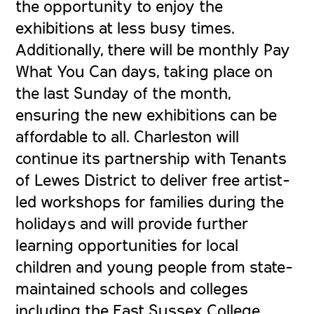
the opportunity to enjoy the
exhibitions at less busy times.
Additionally, there will be monthly Pay
What You Can days, taking place on
the last Sunday of the month,
ensuring the new exhibitions can be
affordable to all. Charleston will
continue its partnership with Tenants
of Lewes District to deliver free artist-
led workshops for families during the
holidays and will provide further
learning opportunities for local
children and young people from state-
maintained schools and colleges
including the East Sussex College