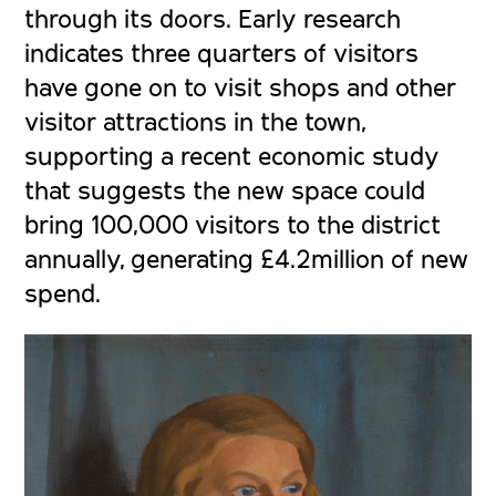
through its doors. Early research
indicates three quarters of visitors
have gone on to visit shops and other
visitor attractions in the town,
supporting a recent economic study
that suggests the new space could
bring 100,000 visitors to the district
annually, generating £4.2million of new
spend.