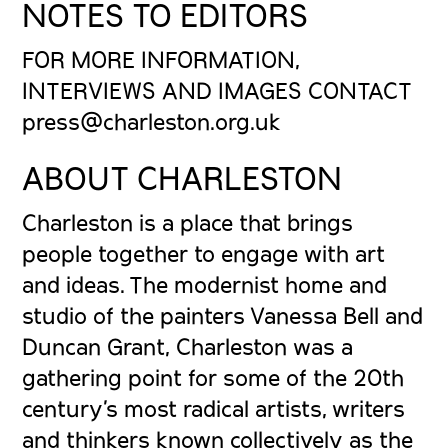
NOTES TO EDITORS
FOR MORE INFORMATION,
INTERVIEWS AND IMAGES CONTACT
press@charleston.org.uk
ABOUT CHARLESTON
Charleston is a place that brings
people together to engage with art
and ideas. The modernist home and
studio of the painters Vanessa Bell and
Duncan Grant, Charleston was a
gathering point for some of the 20th
century’s most radical artists, writers
and thinkers known collectively as the