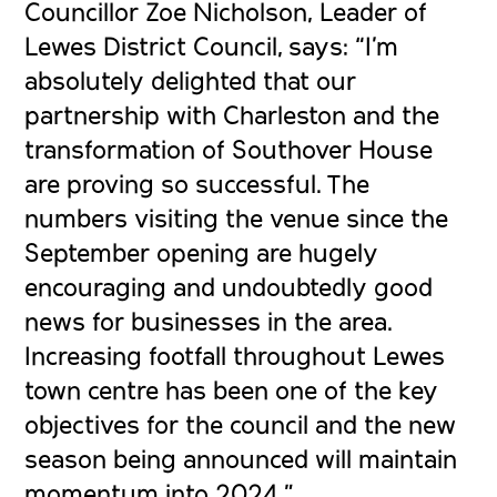
Councillor Zoe Nicholson, Leader of
Lewes District Council, says: “I’m
absolutely delighted that our
partnership with Charleston and the
transformation of Southover House
are proving so successful. The
numbers visiting the venue since the
September opening are hugely
encouraging and undoubtedly good
news for businesses in the area.
Increasing footfall throughout Lewes
town centre has been one of the key
objectives for the council and the new
season being announced will maintain
momentum into 2024.”