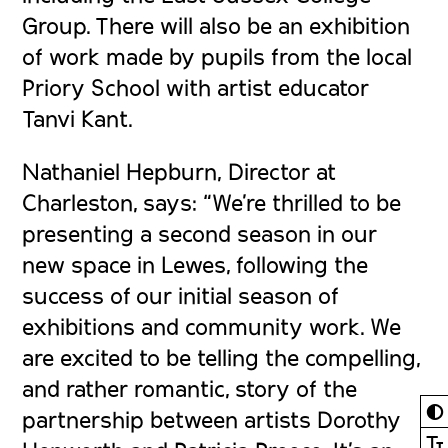
Group. There will also be an exhibition
of work made by pupils from the local
Priory School with artist educator
Tanvi Kant.
Nathaniel Hepburn, Director at
Charleston, says: “We’re thrilled to be
presenting a second season in our
new space in Lewes, following the
success of our initial season of
exhibitions and community work. We
are excited to be telling the compelling,
and rather romantic, story of the
◐
partnership between artists Dorothy
Ⓣ