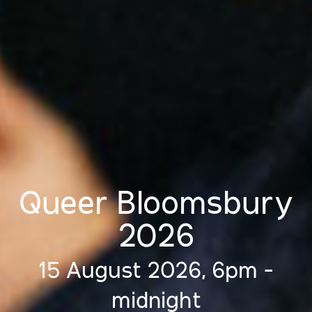
Queer Bloomsbury
2026
15 August 2026, 6pm -
midnight