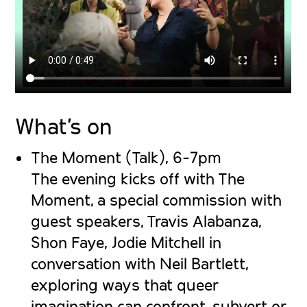
What’s on
The Moment (Talk), 6-7pm
The evening kicks off with The
Moment, a special commission with
guest speakers, Travis Alabanza,
Shon Faye, Jodie Mitchell in
conversation with Neil Bartlett,
exploring ways that queer
imagination can confront, subvert or