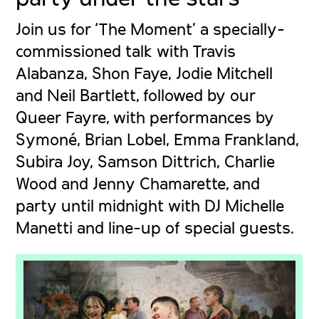
Join us for ‘The Moment’ a specially-
commissioned talk with Travis
Alabanza, Shon Faye, Jodie Mitchell
and Neil Bartlett, followed by our
Queer Fayre, with performances by
Symoné, Brian Lobel, Emma Frankland,
Subira Joy, Samson Dittrich, Charlie
Wood and
Jenny Chamarette
, and
party until midnight with DJ Michelle
Manetti and line-up of special guests.