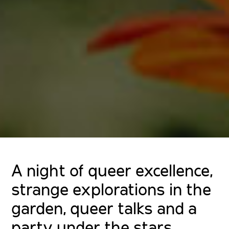
A night of queer excellence,
strange explorations in the
garden, queer talks and a
party under the stars