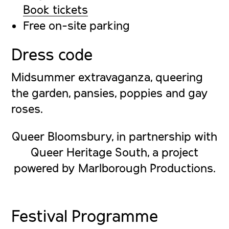
Book tickets
Free on-site parking
Dress code
Midsummer extravaganza, queering
the garden, pansies, poppies and gay
roses.
Queer Bloomsbury, in partnership with
Queer Heritage South, a project
powered by Marlborough Productions.
Festival Programme