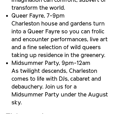
transform the world.
Queer Fayre, 7-9pm
Charleston house and gardens turn
into a Queer Fayre so you can frolic
and encounter performances, live art
and a fine selection of wild queers
taking up residence in the greenery.
Midsummer Party, 9pm-12am
As twilight descends, Charleston
comes to life with DJs, cabaret and
debauchery. Join us for a
Midsummer Party under the August
sky.