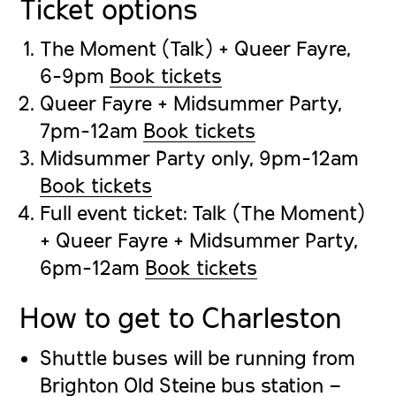
Ticket options
The Moment (Talk) + Queer Fayre,
6-9pm
Book tickets
Queer Fayre + Midsummer Party,
7pm-12am
Book tickets
Midsummer Party only, 9pm-12am
Book tickets
Full event ticket: Talk (The Moment)
+ Queer Fayre + Midsummer Party,
6pm-12am
Book tickets
How to get to Charleston
Shuttle buses will be running from
Brighton Old Steine bus station –