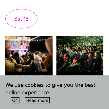
Sat
15
◔ 15 AUGUST 2026, 7PM -
◔ 15 AUGUST 2026, 6 - 9PM
MIDNIGHT
FESTIVAL ORIGINAL
We use cookies to give you the best
Queer Fayre +
The Moment
Midsummer
(Talk) + Queer
online experience.
Party
Fayre
OK
Read more