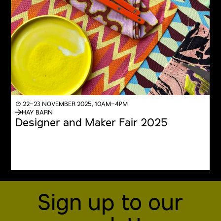
◔ 22–23 NOVEMBER 2025, 10AM–4PM
HAY BARN
Designer and Maker Fair 2025
Sign up to our