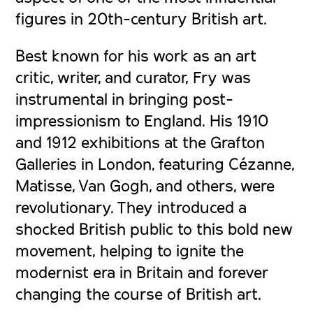
figures in 20th-century British art.
Best known for his work as an art
critic, writer, and curator, Fry was
instrumental in bringing post-
impressionism to England. His 1910
and 1912 exhibitions at the Grafton
Galleries in London, featuring Cézanne,
Matisse, Van Gogh, and others, were
revolutionary. They introduced a
shocked British public to this bold new
movement, helping to ignite the
modernist era in Britain and forever
changing the course of British art.