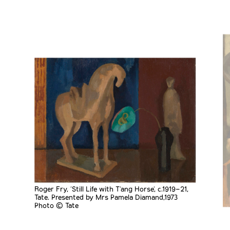
Roger Fry, 'Still Life with T’ang Horse', c.1919–21,
Tate. Presented by Mrs Pamela Diamand,1973
Photo © Tate