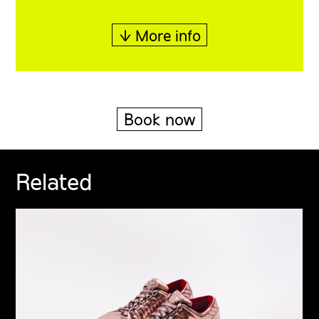
↓ More info
Book now
Related