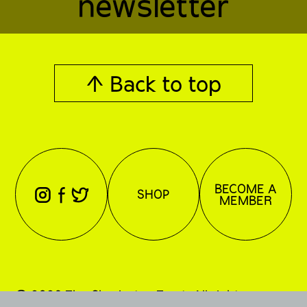
newsletter
↑ Back to top
BECOME A
⊖
⊕
⊗
SHOP
MEMBER
© 2026 The Charleston Trust. All rights