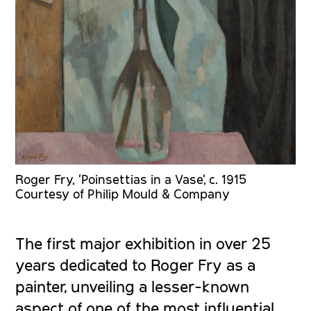
Roger Fry, 'Poinsettias in a Vase', c. 1915
Courtesy of Philip Mould & Company
The first major exhibition in over 25
years dedicated to Roger Fry as a
painter, unveiling a lesser-known
aspect of one of the most influential