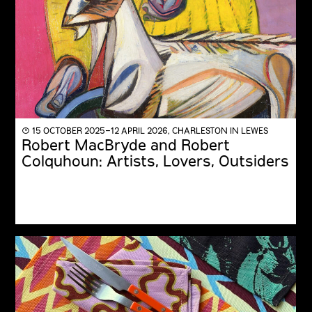
◔ 15 OCTOBER 2025–12 APRIL 2026, CHARLESTON IN LEWES
Robert MacBryde and Robert
Colquhoun: Artists, Lovers, Outsiders