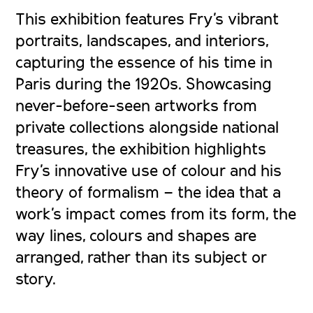
This exhibition features Fry’s vibrant
portraits, landscapes, and interiors,
capturing the essence of his time in
Paris during the 1920s. Showcasing
never-before-seen artworks from
private collections alongside national
treasures, the exhibition highlights
Fry’s innovative use of colour and his
theory of formalism – the idea that a
work’s impact comes from its form, the
way lines, colours and shapes are
arranged, rather than its subject or
story.