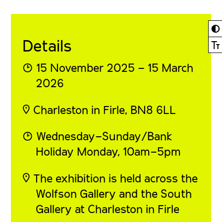
◐
Details
Ⓣ
◔ 15 November 2025 – 15 March
2026
◎ Charleston in Firle, BN8 6LL
◔ Wednesday–Sunday/Bank
Holiday Monday, 10am–5pm
◎ The exhibition is held across the
Wolfson Gallery and the South
Gallery at Charleston in Firle