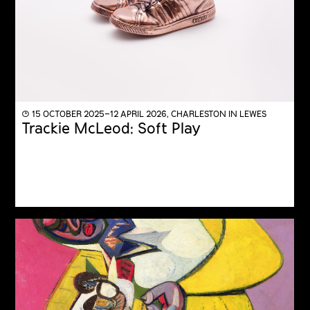
◔ 15 OCTOBER 2025–12 APRIL 2026, CHARLESTON IN LEWES
Trackie McLeod: Soft Play