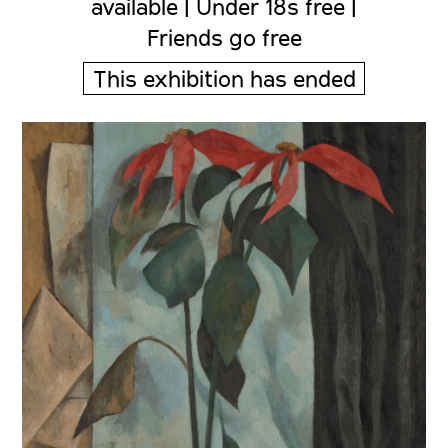
available | Under 18s free |
Friends go free
This exhibition has ended