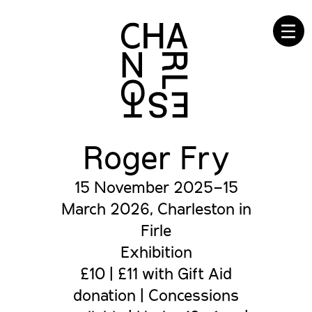
☰
Roger Fry
15 November 2025–15
March 2026, Charleston in
Firle
Exhibition
£10 | £11 with Gift Aid
donation | Concessions