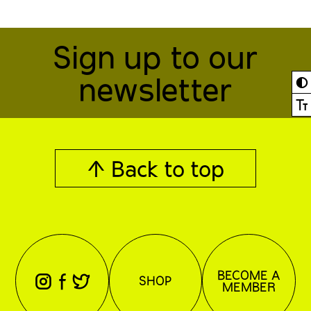
Sign up to our
newsletter
◐
Ⓣ
↑ Back to top
BECOME A
⊖
⊕
⊗
SHOP
MEMBER