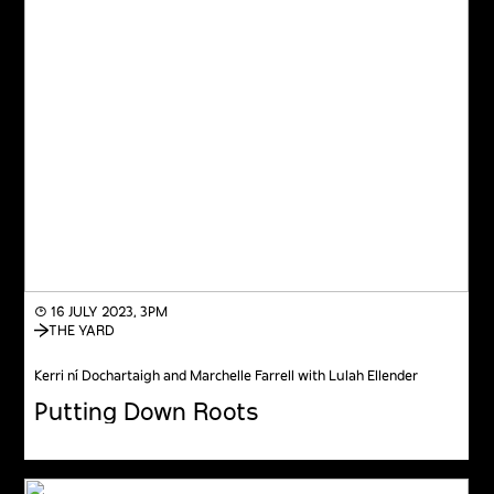
◔ 16 JULY 2023, 3PM
THE YARD
Kerri ní Dochartaigh and Marchelle Farrell with Lulah Ellender
Putting Down Roots