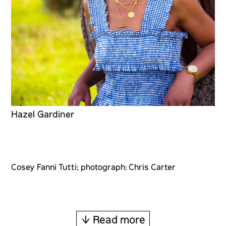
Hazel Gardiner
Cosey Fanni Tutti; photograph: Chris Carter
↓ Read more