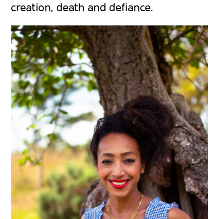
creation, death and defiance.