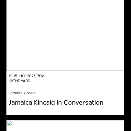
◔ 15 JULY 2023, 7PM
THE YARD
Jamaica Kincaid
Jamaica Kincaid in Conversation