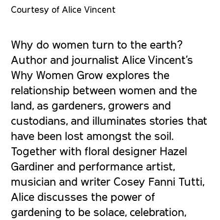
Courtesy of Alice Vincent
Why do women turn to the earth?
Author and journalist Alice Vincent’s
Why Women Grow
explores the
relationship between women and the
land, as gardeners, growers and
custodians, and illuminates stories that
have been lost amongst the soil.
Together with floral designer Hazel
Gardiner and performance artist,
musician and writer Cosey Fanni Tutti,
Alice discusses the power of
gardening to be solace, celebration,