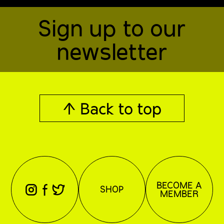
Sign up to our
newsletter
↑ Back to top
BECOME A
⊖
⊕
⊗
SHOP
MEMBER