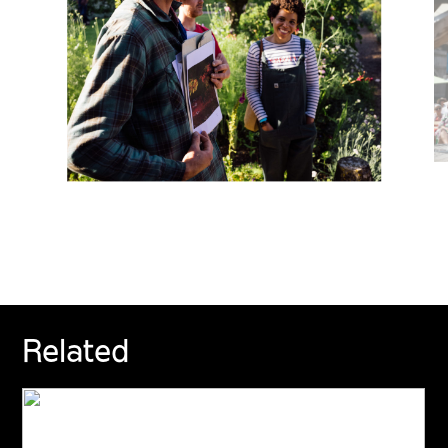
Related