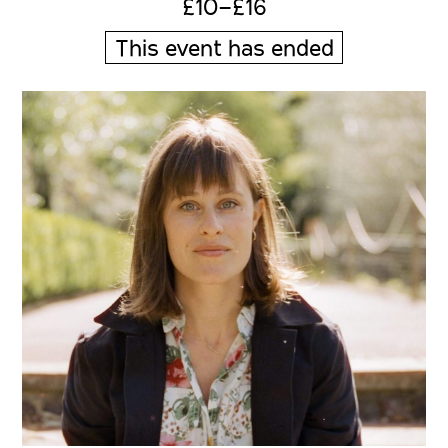
£10–£16
This event has ended