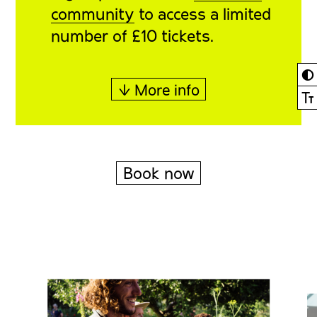
community
to access a limited
number of £10 tickets.
◐
↓ More info
Ⓣ
Book now