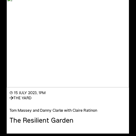
◔ 15 JULY 2023, 1PM
THE YARD
Tom Massey and Danny Clarke with Claire Ratinon
The Resilient Garden