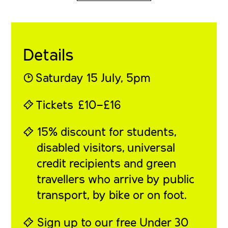
Details
◔
Saturday 15 July
, 5pm
⍞
Tickets
£10–£16
⍞ 15% discount for students,
disabled visitors, universal
credit recipients and green
travellers who arrive by public
transport, by bike or on foot.
⍞ Sign up to our free
Under 30