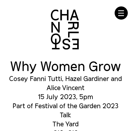
☰
Why Women Grow
Cosey Fanni Tutti, Hazel Gardiner and
Alice Vincent
15 July 2023, 5pm
Part of Festival of the Garden 2023
Talk
The Yard