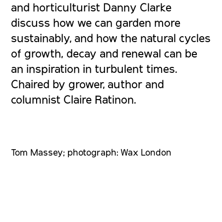
and horticulturist Danny Clarke
discuss how we can garden more
sustainably, and how the natural cycles
of growth, decay and renewal can be
an inspiration in turbulent times.
Chaired by grower, author and
columnist Claire Ratinon.
Tom Massey; photograph: Wax London