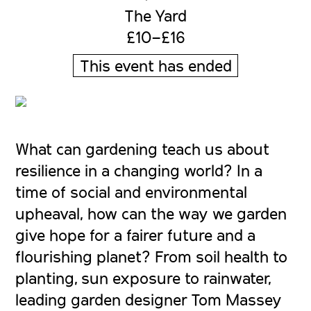
The Yard
£10–£16
This event has ended
What can gardening teach us about
resilience in a changing world? In a
time of social and environmental
upheaval, how can the way we garden
give hope for a fairer future and a
flourishing planet? From soil health to
planting, sun exposure to rainwater,
leading garden designer Tom Massey