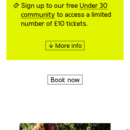
⍞ Sign up to our free
Under 30
community
to access a limited
number of £10 tickets.
↓ More info
Book now