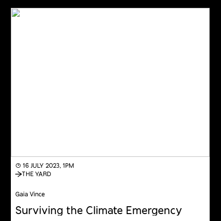
◔ 16 JULY 2023, 1PM
THE YARD
Gaia Vince
Surviving the Climate Emergency