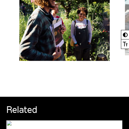
◐
Ⓣ
Related