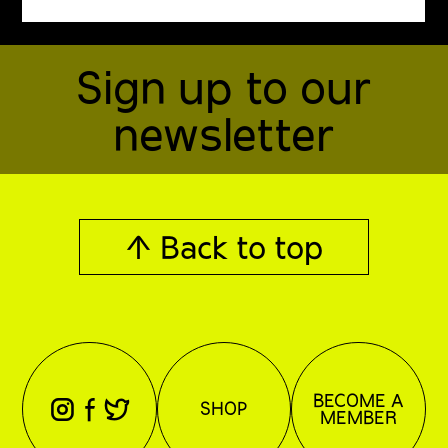
Sign up to our
newsletter
↑ Back to top
BECOME A
⊖
⊕
⊗
SHOP
MEMBER