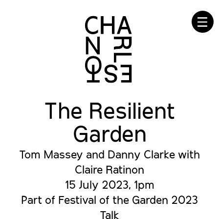
☰
The Resilient
Garden
Tom Massey and Danny Clarke with
Claire Ratinon
15 July 2023, 1pm
Part of Festival of the Garden 2023
Talk