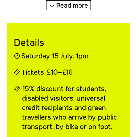
↓ Read more
Details
◔
Saturday 15 July
, 1pm
⍞
Tickets
£10–£16
⍞ 15% discount for students,
disabled visitors, universal
credit recipients and green
travellers who arrive by public
transport, by bike or on foot.