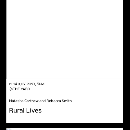
◔ 14 JULY 2023, 5PM
THE YARD
Natasha Carthew and Rebecca Smith
Rural Lives