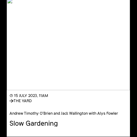
◔ 15 JULY 2023, 11AM
THE YARD
Andrew Timothy O’Brien and Jack Wallington with Alys Fowler
Slow Gardening