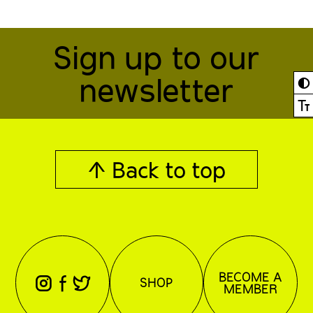
Sign up to our
newsletter
◐
Ⓣ
↑ Back to top
BECOME A
⊖
⊕
⊗
SHOP
MEMBER