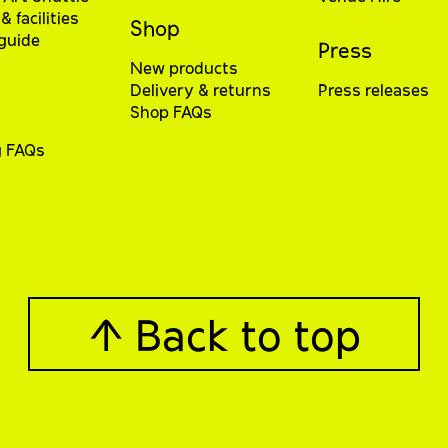
& facilities
Shop
 guide
Press
New products
Delivery & returns
Press releases
Shop FAQs
g FAQs
↑ Back to top