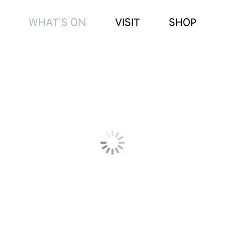
WHAT’S ON
VISIT
SHOP