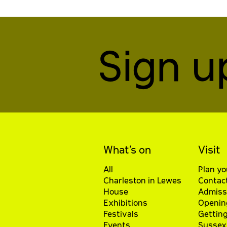
Sign u
What’s on
Visit
All
Plan yo
Charleston in Lewes
Contac
House
Admiss
Exhibitions
Openin
Festivals
Getting
Events
Sussex 