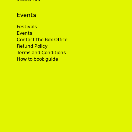
Events
Festivals
Events
Contact the Box Office
Refund Policy
Terms and Conditions
How to book guide