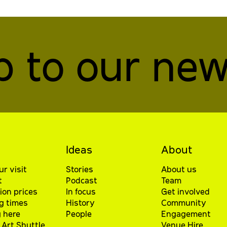
p to our new
Ideas
About
ur visit
Stories
About us
t
Podcast
Team
ion prices
In focus
Get involved
g times
History
Community
 here
People
Engagement
Art Shuttle
Venue Hire