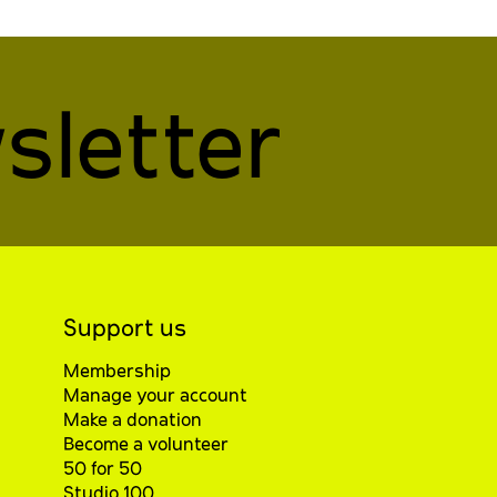
sletter
Support us
Membership
Manage your account
Make a donation
Become a volunteer
50 for 50
Studio 100