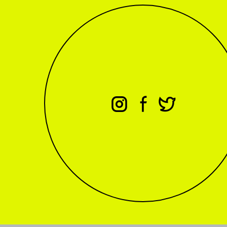
⊖
⊕
⊗