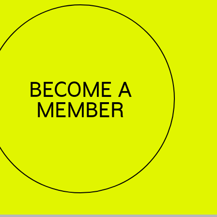
BECOME A
MEMBER