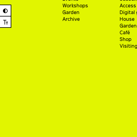
Workshops
Access 
◐
Garden
Digital
Archive
House
Ⓣ
Garden
Café
Shop
Visitin