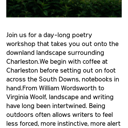
Join us for a day-long poetry
workshop that takes you out onto the
downland landscape surrounding
Charleston.We begin with coffee at
Charleston before setting out on foot
across the South Downs, notebooks in
hand.From William Wordsworth to
Virginia Woolf, landscape and writing
have long been intertwined. Being
outdoors often allows writers to feel
less forced, more instinctive, more alert