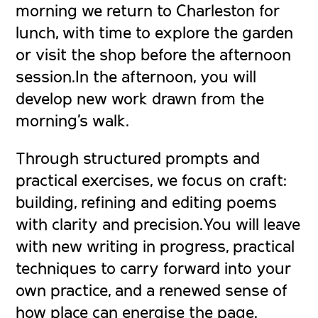
morning we return to Charleston for
lunch, with time to explore the garden
or visit the shop before the afternoon
session.In the afternoon, you will
develop new work drawn from the
morning’s walk.
Through structured prompts and
practical exercises, we focus on craft:
building, refining and editing poems
with clarity and precision.You will leave
with new writing in progress, practical
techniques to carry forward into your
own practice, and a renewed sense of
how place can energise the page.