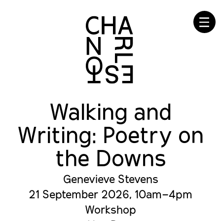
☰
Walking and
Writing: Poetry on
the Downs
Genevieve Stevens
21 September 2026, 10am–4pm
Workshop