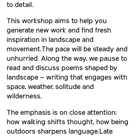
to detail.
This workshop aims to help you
generate new work and find fresh
inspiration in landscape and
movement.The pace will be steady and
unhurried. Along the way, we pause to
read and discuss poems shaped by
landscape – writing that engages with
space, weather, solitude and
wilderness.
The emphasis is on close attention:
how walking shifts thought, how being
outdoors sharpens language.Late