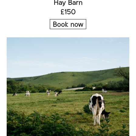
Hay Barn
£150
Book now