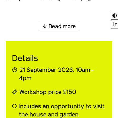
◐
Ⓣ
↓ Read more
Details
◔ 21 September 2026, 10am–
4pm
⍞ Workshop price £150
◯ Includes an opportunity to visit
the house and garden