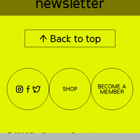
newsletter
↑ Back to top
BECOME A
⊖
⊕
⊗
SHOP
MEMBER
© 2026 The Charleston Trust. All rights