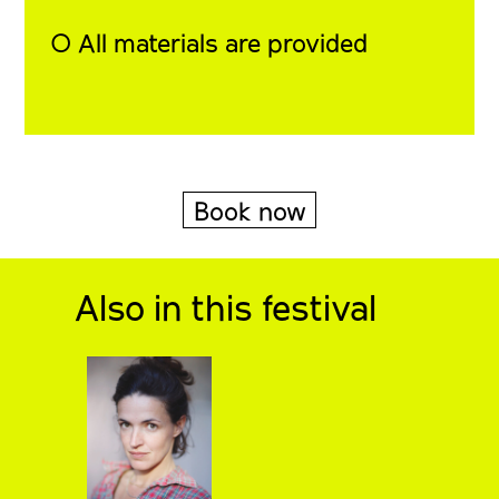
◯ All materials are provided
Book now
Also in this festival