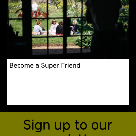
Become a Super Friend
Sign up to our