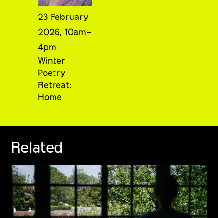
23 February
2026, 10am–
4pm
Winter
Poetry
Retreat:
Home
Related