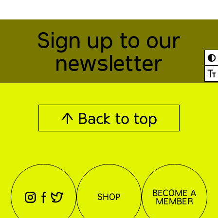
Sign up to our
newsletter
◐
Ⓣ
↑ Back to top
BECOME A
⊖
⊕
⊗
SHOP
MEMBER