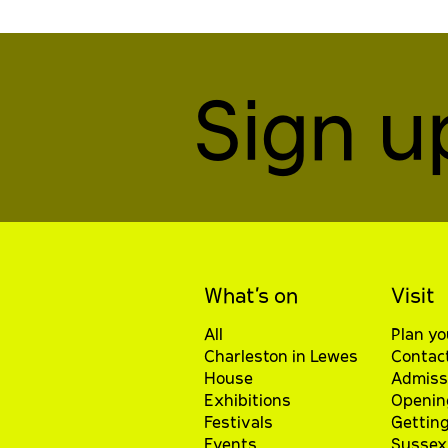
Sign u
What’s on
Visit
All
Plan yo
Charleston in Lewes
Contac
House
Admiss
Exhibitions
Openin
Festivals
Getting
Events
Sussex 