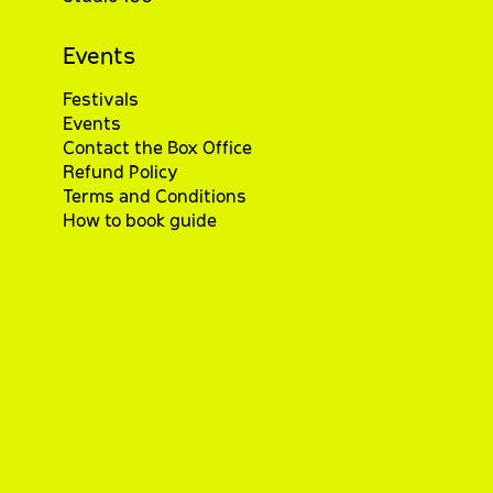
Events
Festivals
Events
Contact the Box Office
Refund Policy
Terms and Conditions
How to book guide