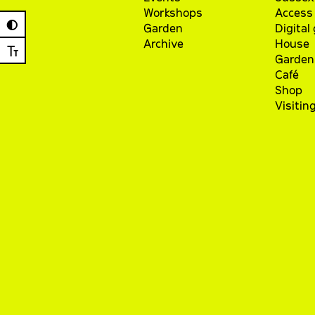
Workshops
Access 
◐
Garden
Digital
Archive
House
Ⓣ
Garden
Café
Shop
Visitin