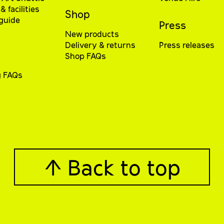
& facilities
Shop
 guide
Press
New products
Delivery & returns
Press releases
Shop FAQs
g FAQs
↑ Back to top