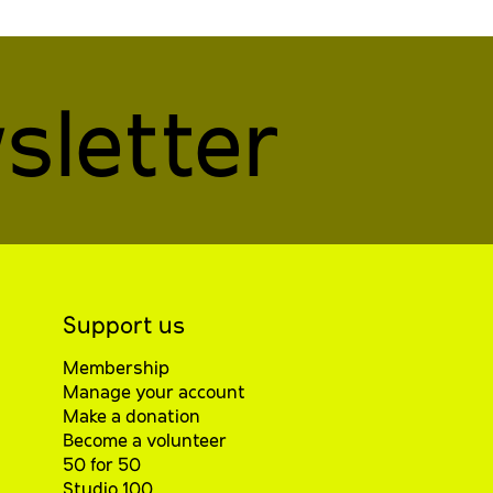
sletter
Support us
Membership
Manage your account
Make a donation
Become a volunteer
50 for 50
Studio 100