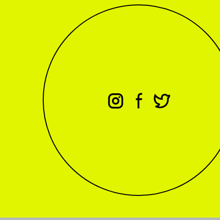
⊖
⊕
⊗