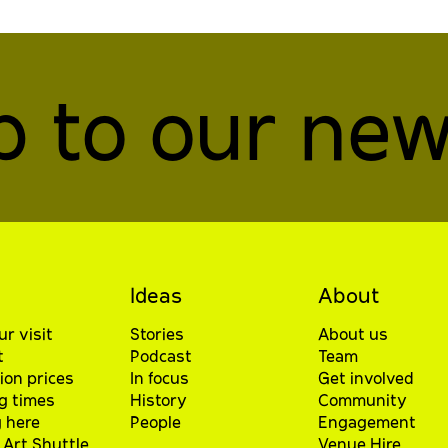
p to our new
Ideas
About
ur visit
Stories
About us
t
Podcast
Team
ion prices
In focus
Get involved
g times
History
Community
 here
People
Engagement
Art Shuttle
Venue Hire