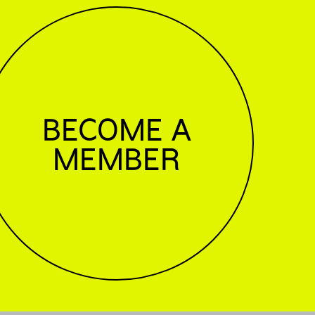
BECOME A
MEMBER