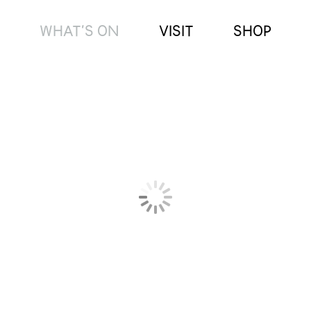
WHAT’S ON
VISIT
SHOP