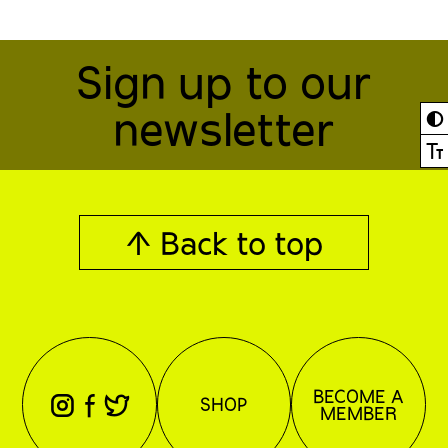
Sign up to our
newsletter
◐
Ⓣ
↑ Back to top
BECOME A
⊖
⊕
⊗
SHOP
MEMBER