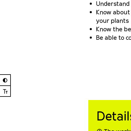
Understand a
Know about p
your plants
Know the bes
Be able to c
◐
Ⓣ
Detail