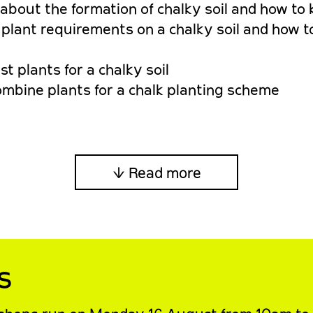
bout the formation of chalky soil and how to 
lant requirements on a chalky soil and how to
t plants for a chalky soil
ombine plants for a chalk planting scheme
↓ Read more
s