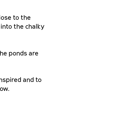
lose to the
into the chalky
the ponds are
inspired and to
row.