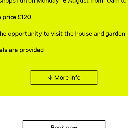
shops run on Monday 16 August from 10am t
 price £120
the opportunity to visit the house and garden
als are provided
↓ More info
Book now