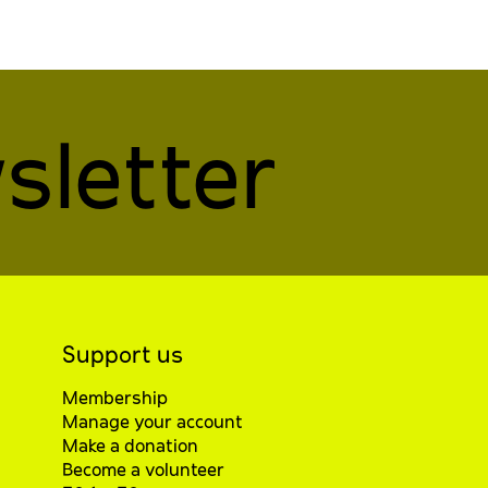
sletter
Support us
Membership
Manage your account
Make a donation
Become a volunteer