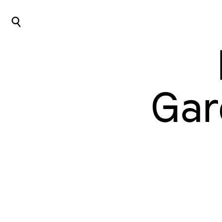
⌕
Gar