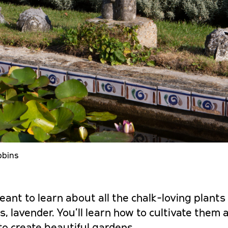
bbins
eant to learn about all the chalk-loving plants l
s, lavender. You’ll learn how to cultivate them
o create beautiful gardens.