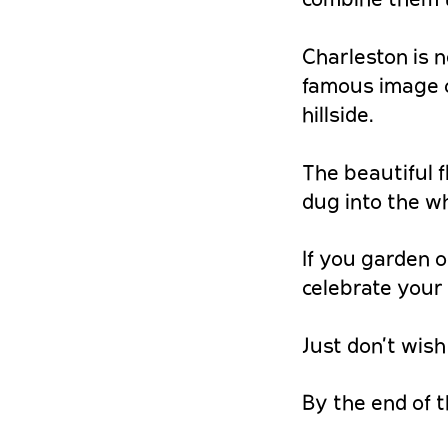
Charleston is n
famous image o
hillside.
The beautiful 
dug into the w
If you garden o
celebrate your 
Just don’t wish
By the end of t