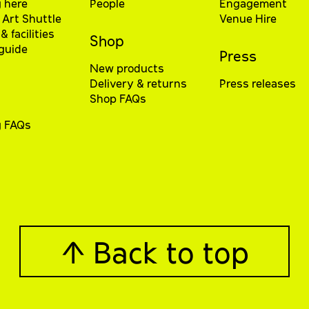
 here
People
Engagement
Art Shuttle
Venue Hire
& facilities
Shop
 guide
Press
New products
Delivery & returns
Press releases
Shop FAQs
g FAQs
↑ Back to top