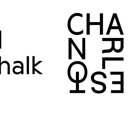
d
halk