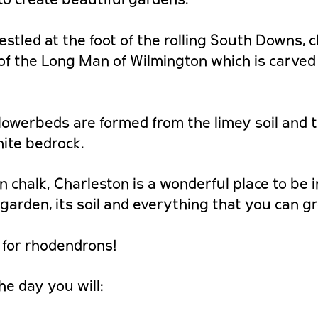
estled at the foot of the rolling South Downs, c
f the Long Man of Wilmington which is carved 
flowerbeds are formed from the limey soil and 
hite bedrock.
n chalk, Charleston is a wonderful place to be 
garden, its soil and everything that you can g
 for rhodendrons!
he day you will: