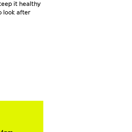
keep it healthy
 look after