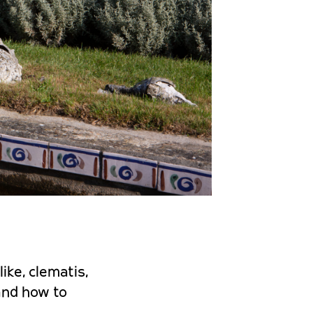
ike, clematis,
 and how to