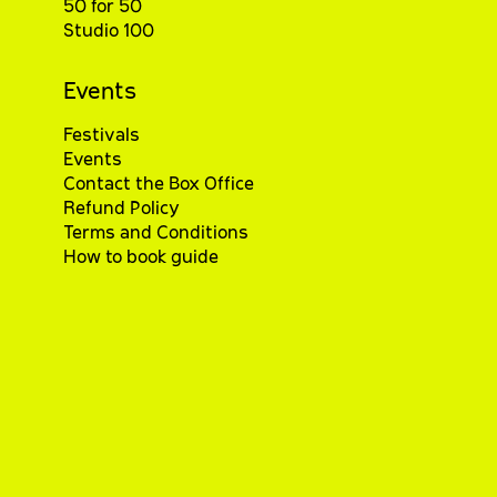
50 for 50
Studio 100
Events
Festivals
Events
Contact the Box Office
Refund Policy
Terms and Conditions
How to book guide