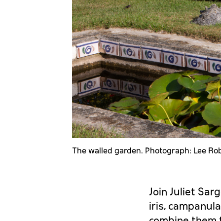
The walled garden. Photograph: Lee Ro
Join Juliet Sarg
iris, campanula
combine them t