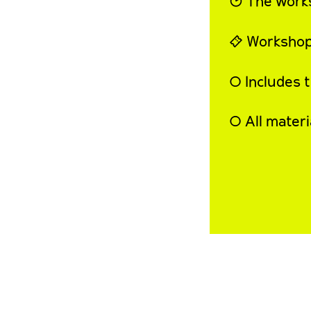
◔ The work
⍞ Workshop
◯ Includes 
◯ All materi