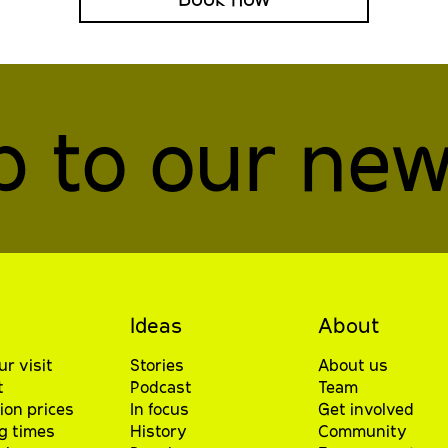
p to our new
Ideas
About
ur visit
Stories
About us
t
Podcast
Team
ion prices
In focus
Get involved
g times
History
Community