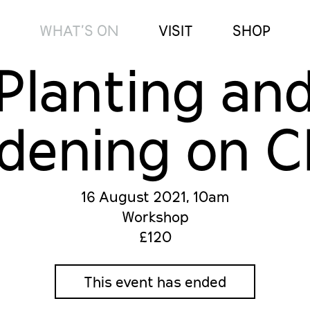
WHAT’S ON
VISIT
SHOP
Planting an
dening on C
16 August 2021, 10am
Workshop
£120
This event has ended