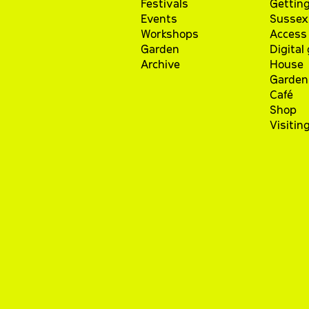
Festivals
Getting
Events
Sussex 
Workshops
Access 
Garden
Digital
Archive
House
Garden
Café
Shop
Visitin