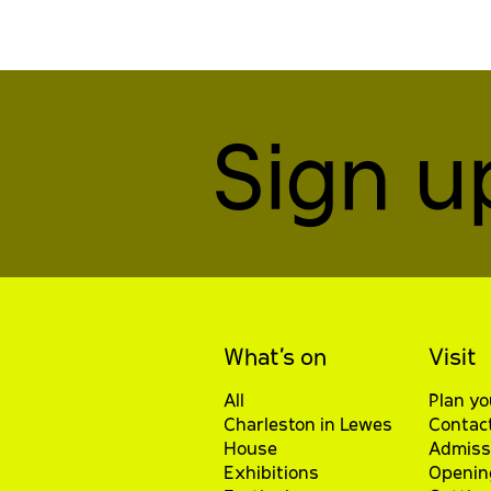
Sign u
What’s on
Visit
All
Plan yo
Charleston in Lewes
Contac
House
Admiss
Exhibitions
Openin