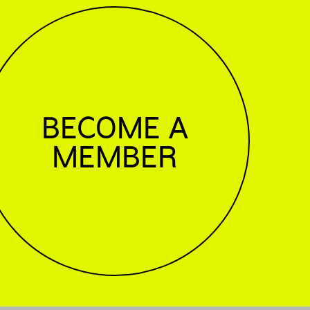
BECOME A
MEMBER