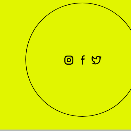
⊖
⊕
⊗