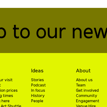
p to our new
Ideas
About
ur visit
Stories
About us
t
Podcast
Team
ion prices
In focus
Get involved
g times
History
Community
 here
People
Engagement
Art Shuttle
Venue Hire