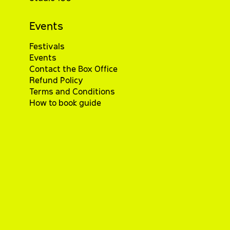
Events
Festivals
Events
Contact the Box Office
Refund Policy
Terms and Conditions
How to book guide