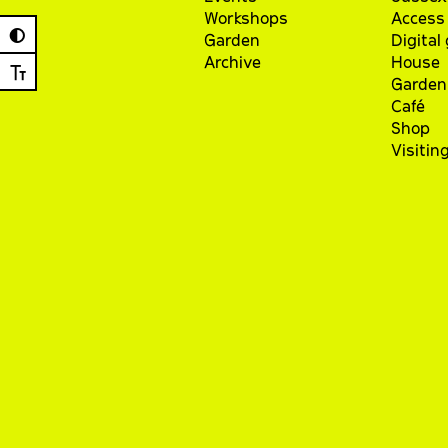
Workshops
Access 
◐
Garden
Digital
Archive
House
Ⓣ
Garden
Café
Shop
Visitin