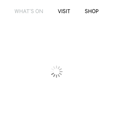
WHAT’S ON
VISIT
SHOP