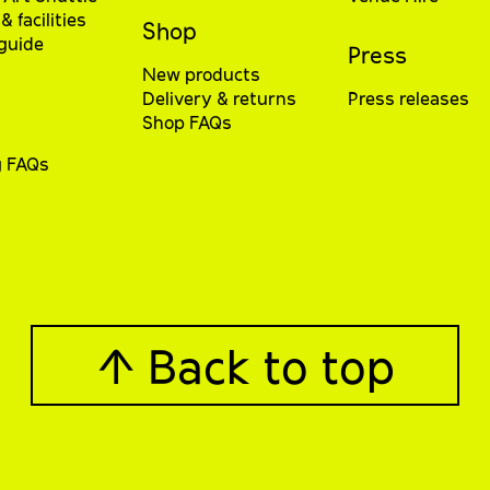
& facilities
Shop
 guide
Press
New products
Delivery & returns
Press releases
Shop FAQs
g FAQs
↑ Back to top