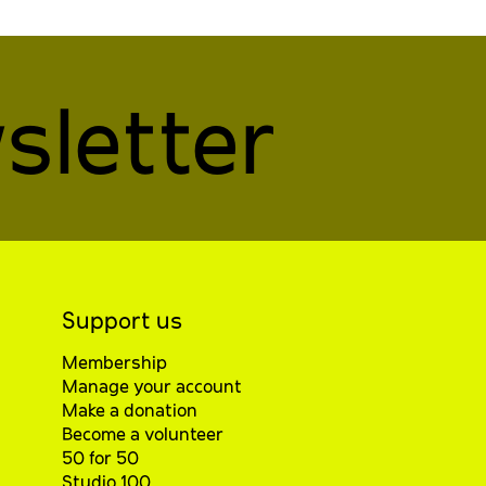
sletter
Support us
Membership
Manage your account
Make a donation
Become a volunteer
50 for 50
Studio 100