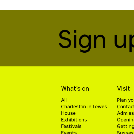
Sign u
What’s on
Visit
All
Plan yo
Charleston in Lewes
Contac
House
Admiss
Exhibitions
Openin
Festivals
Getting
Events
Sussex 