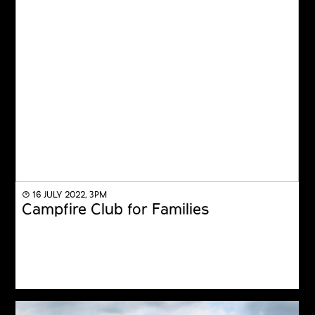
◔ 16 JULY 2022, 3PM
Campfire Club for Families