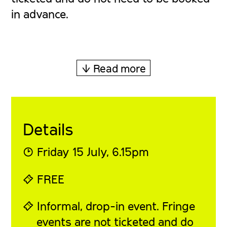
in advance.
↓ Read more
Details
◔ Friday 15 July, 6
.15pm
⍞ FREE
⍞ Informal, drop-in event. Fringe
events are not ticketed and do