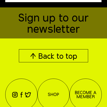
Sign up to our
newsletter
↑ Back to top
BECOME A
⊖
⊕
⊗
SHOP
MEMBER