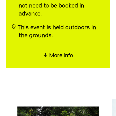
not need to be booked in
advance.
◎ This event is held outdoors in
the grounds.
↓ More info