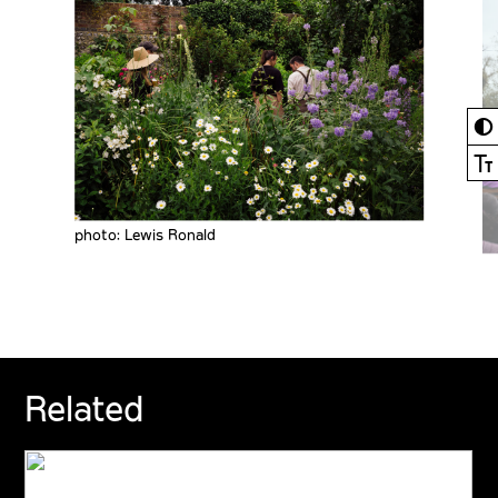
◐
Ⓣ
photo: Lewis Ronald
Related