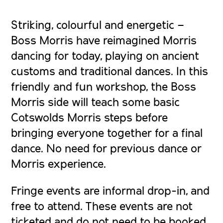
Striking, colourful and energetic –
Boss Morris have reimagined Morris
dancing for today, playing on ancient
customs and traditional dances. In this
friendly and fun workshop, the Boss
Morris side will teach some basic
Cotswolds Morris steps before
bringing everyone together for a final
dance. No need for previous dance or
Morris experience.
Fringe events are informal drop-in, and
free to attend. These events are not
ticketed and do not need to be booked