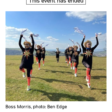
This event has ended
Boss Morris, photo: Ben Edge