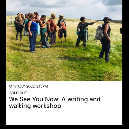
◔ 17 JULY 2022, 2.15PM
SOLD OUT
We See You Now: A writing and
walking workshop