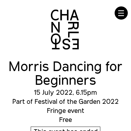
☰
Morris Dancing for
Beginners
15 July 2022, 6.15pm
Part of Festival of the Garden 2022
Fringe event
Free