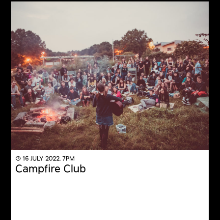
◔ 16 JULY 2022, 7PM
Campfire Club