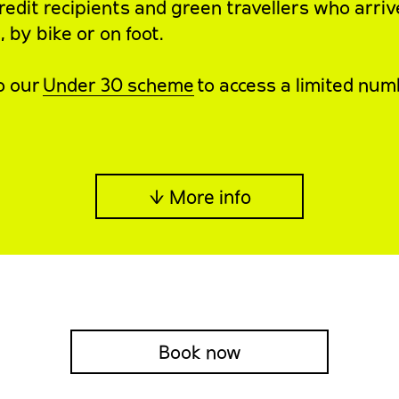
redit recipients and green travellers who arriv
 by bike or on foot.
o our
Under 30 scheme
to access a limited num
↓ More info
Book now