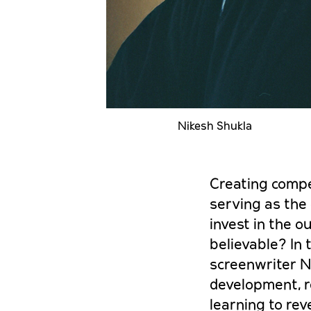
Nikesh Shukla
Creating compel
serving as the
invest in the o
believable? In
screenwriter N
development, re
learning to rev