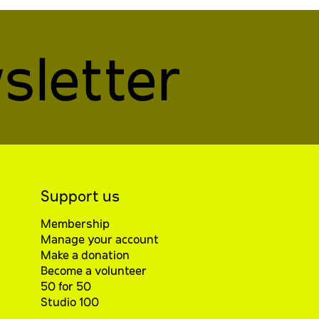
sletter
Support us
Membership
Manage your account
Make a donation
Become a volunteer
50 for 50
Studio 100