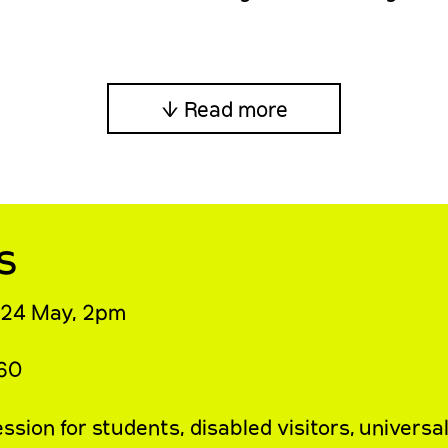
↓ Read more
s
 24 May, 2pm
£60
sion for students, disabled visitors, universa