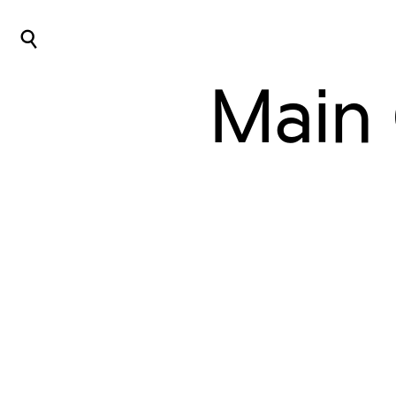
⌕
Main 