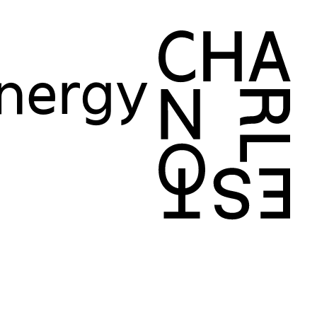
Energy