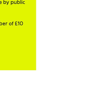
e by public
ber of £10