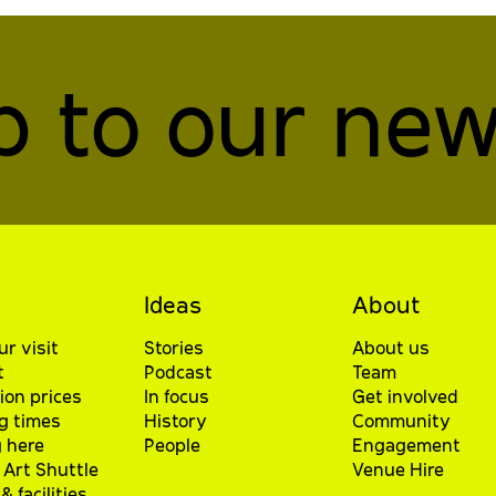
p to our new
Ideas
About
ur visit
Stories
About us
t
Podcast
Team
ion prices
In focus
Get involved
g times
History
Community
 here
People
Engagement
Art Shuttle
Venue Hire
& facilities