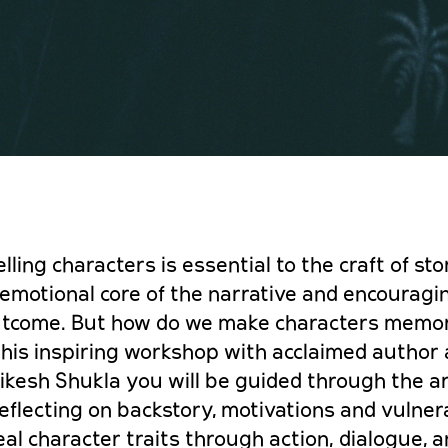
ling characters is essential to the craft of stor
 emotional core of the narrative and encouragi
utcome. B
ut how do we make characters memo
 this inspiring workshop with acclaimed author
ikesh Shukla you will be guided through the ar
flecting on backstory, motivations and vulnera
eal character traits through action, dialogue, 