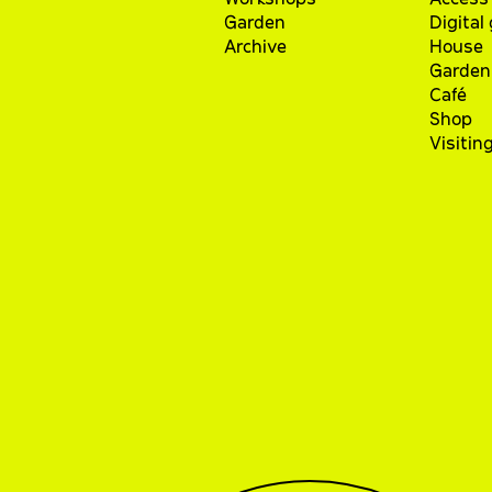
Garden
Digital
Archive
House
Garden
Café
Shop
Visitin