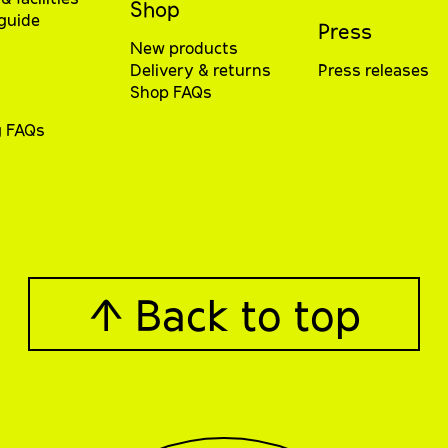
Shop
 guide
Press
New products
Delivery & returns
Press releases
Shop FAQs
g FAQs
↑ Back to top