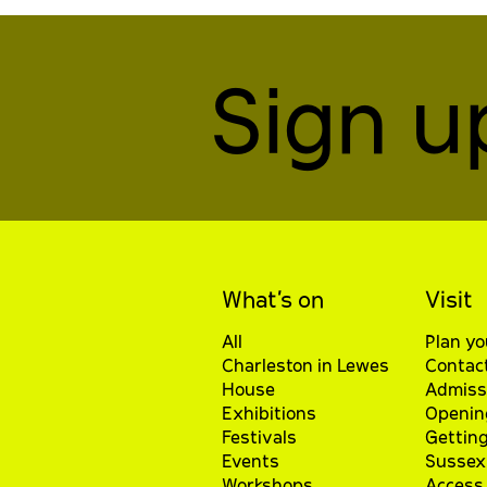
Sign u
What’s on
Visit
All
Plan yo
Charleston in Lewes
Contac
House
Admiss
Exhibitions
Openin
Festivals
Getting
Events
Sussex 
Workshops
Access 