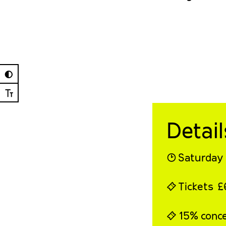
◐
Ⓣ
Detail
◔ Saturday
⍞ Tickets 
⍞ 15% conces