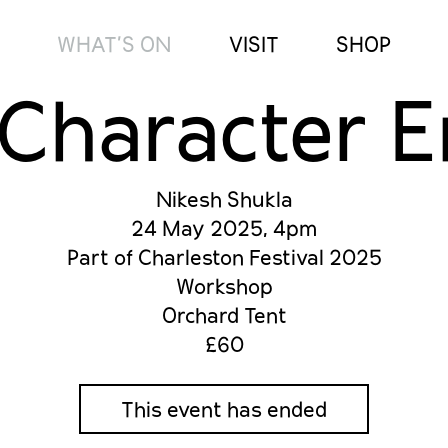
WHAT’S ON
VISIT
SHOP
Character 
Nikesh Shukla
24 May 2025, 4pm
Part of Charleston Festival 2025
Workshop
Orchard Tent
£60
This event has ended