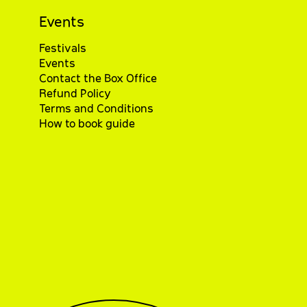
Events
Festivals
Events
Contact the Box Office
Refund Policy
Terms and Conditions
How to book guide