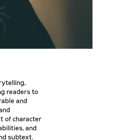
ytelling,
ng readers to
rable and
 and
t of character
bilities, and
and subtext.