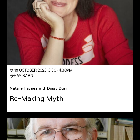
◔ 19 OCTOBER 2023, 3:30–4:30PM
HAY BARN
Natalie Haynes with Daisy Dunn
Re-Making Myth