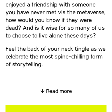
enjoyed a friendship with someone
you have never met via the metaverse,
how would you know if they were
dead? And is it wise for so many of us
to choose to live alone these days?
Feel the back of your neck tingle as we
celebrate the most spine-chilling form
of storytelling.
↓ Read more