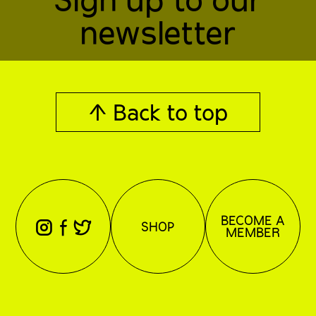
newsletter
↑ Back to top
BECOME A
⊖
⊕
⊗
SHOP
MEMBER