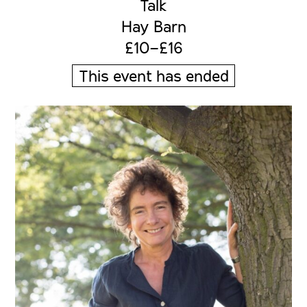
Talk
Hay Barn
£10–£16
This event has ended