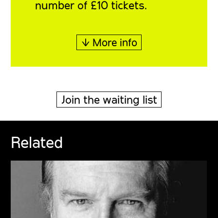
number of £10 tickets.
↓ More info
Join the waiting list
Related