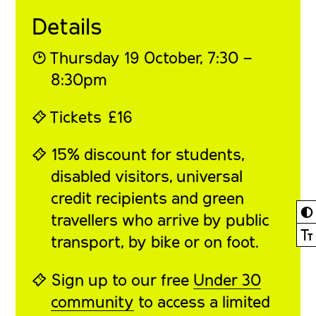
Details
◔
Thursday 19 October
, 7:30 –
8:30pm
⍞
Tickets
£16
⍞ 15% discount for students,
disabled visitors, universal
credit recipients and green
◐
travellers who arrive by public
Ⓣ
transport, by bike or on foot.
⍞ Sign up to our free
Under 30
community
to access a limited