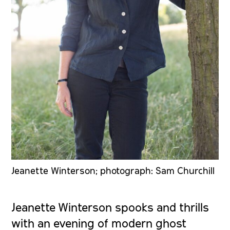
Jeanette Winterson; photograph: Sam Churchill
Jeanette Winterson spooks and thrills
with an evening of modern ghost