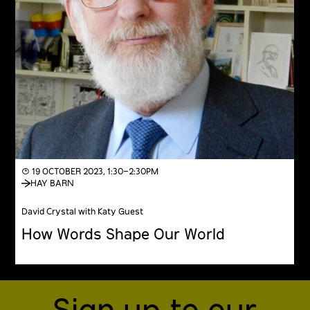
◔ 19 OCTOBER 2023, 1:30–2:30PM
HAY BARN
David Crystal with Katy Guest
How Words Shape Our World
Sign up to our