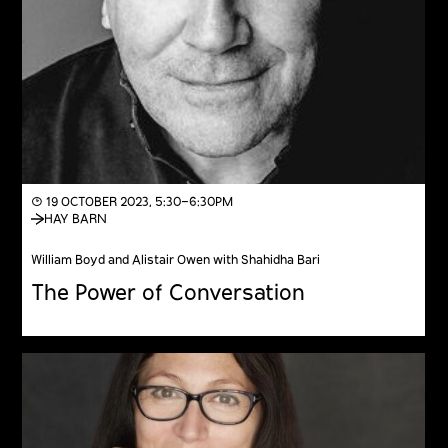
◔ 19 OCTOBER 2023, 5:30–6:30PM
HAY BARN
William Boyd and Alistair Owen with Shahidha Bari
The Power of Conversation