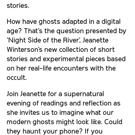
stories.
How have ghosts adapted in a digital
age? That’s the question presented by
‘Night Side of the River’, Jeanette
Winterson’s new collection of short
stories and experimental pieces based
on her real-life encounters with the
occult.
Join Jeanette for a supernatural
evening of readings and reflection as
she invites us to imagine what our
modern ghosts might look like. Could
they haunt your phone? If you