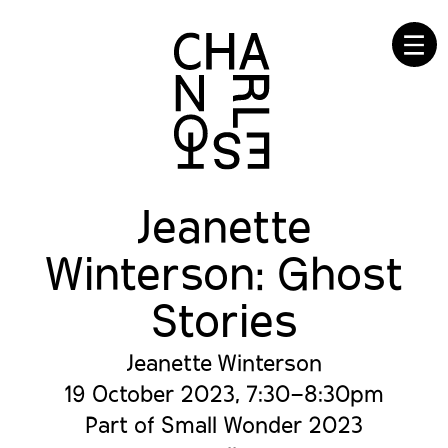
☰
Jeanette
Winterson: Ghost
Stories
Jeanette Winterson
19 October 2023, 7:30–8:30pm
Part of Small Wonder 2023