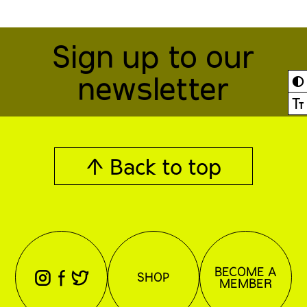
Sign up to our
newsletter
◐
Ⓣ
↑ Back to top
BECOME A
⊖
⊕
⊗
SHOP
MEMBER