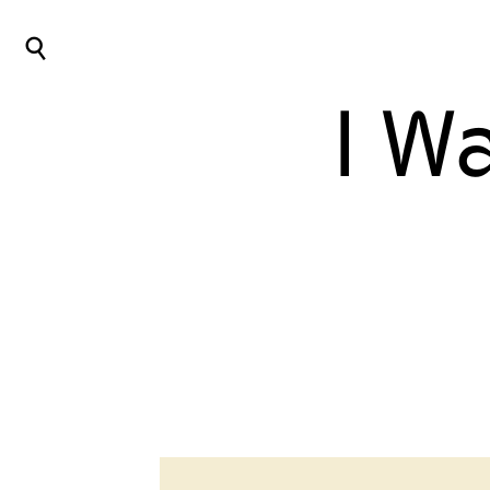
⌕
I W