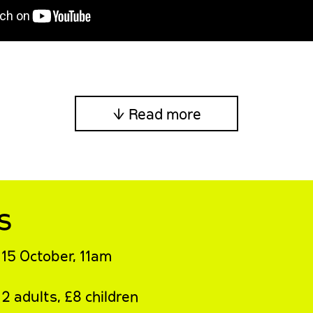
↓ Read more
s
15 October, 11am
2 adults, £8 children