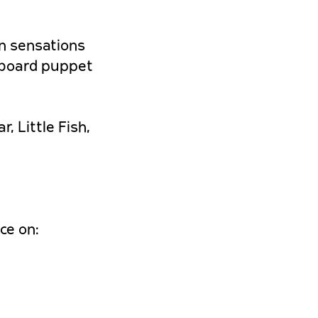
wn sensations
dboard puppet
, Little Fish,
ce on: