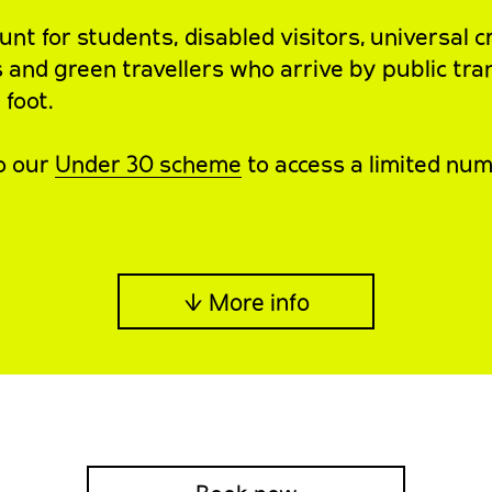
nt for students, disabled visitors, universal c
s and green travellers who arrive by public tra
 foot.
o our
Under 30 scheme
to access a limited num
↓ More info