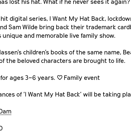
as lost his hat. What if he never sees it again?
 hit digital series, I Want My Hat Back, lockdo
and Sam Wilde bring back their trademark car
is unique and memorable live family show.
assen’s children’s books of the same name, Bear
 of the beloved characters are brought to life.
or ages 3–6 years. ♡ Family event
ces of ‘I Want My Hat Back’ will be taking pla
30am
0