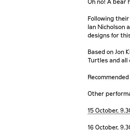
Oh no! A bear h
Following their
Ian Nicholson 
designs for th
Based on Jon Kl
Turtles and all
Recommended f
Other performan
15 October, 9.
16 October, 9.3