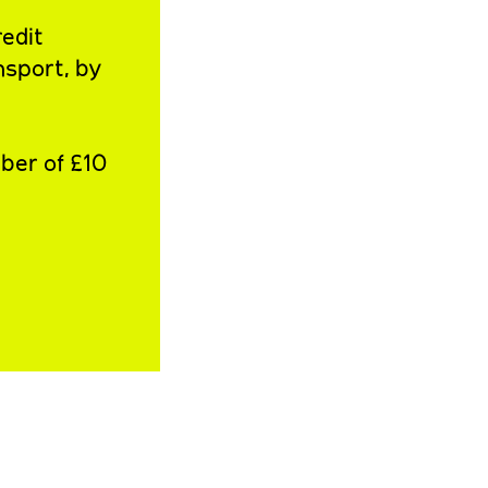
redit
nsport, by
ber of £10