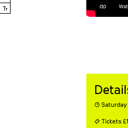
Ⓣ
Detail
◔ Saturday 
⍞ Tickets £1