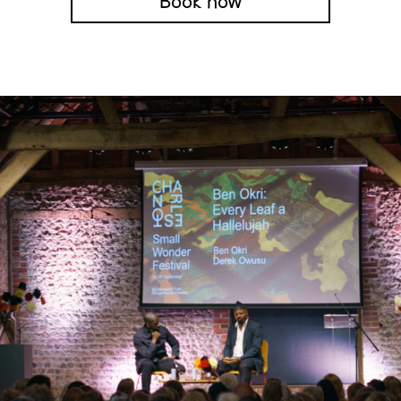
Book now