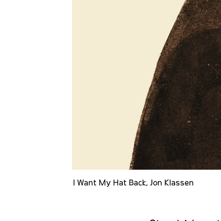
I Want My Hat Back, Jon Klassen