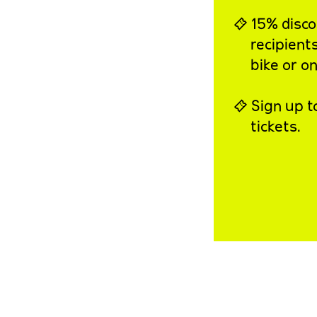
⍞ 15% discou
recipient
bike or on
⍞ Sign up t
tickets.