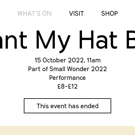
WHAT’S ON
VISIT
SHOP
ant My Hat 
15 October 2022, 11am
Part of Small Wonder 2022
Performance
£8-£12
This event has ended