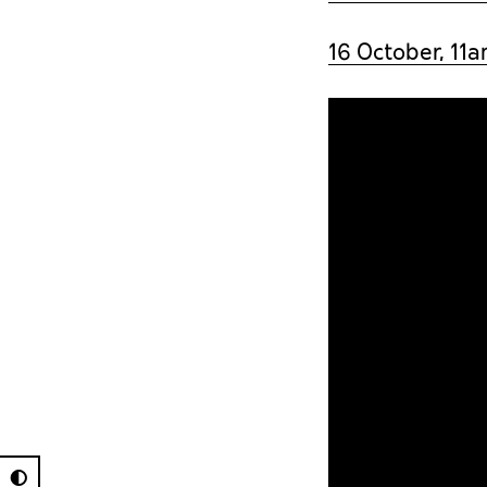
16 October, 11
◐