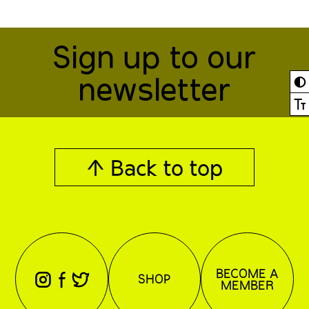
Sign up to our
newsletter
◐
Ⓣ
↑ Back to top
BECOME A
⊖
⊕
⊗
SHOP
MEMBER