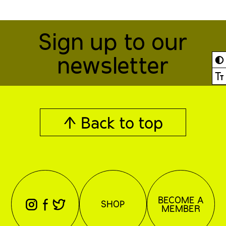
Sign up to our
newsletter
◐
Ⓣ
↑ Back to top
BECOME A
⊖
⊕
⊗
SHOP
MEMBER