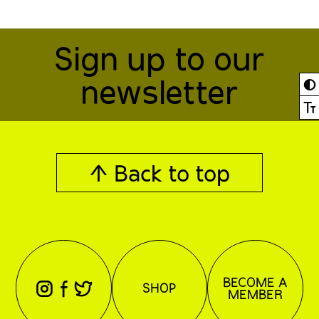
Sign up to our
newsletter
◐
Ⓣ
↑ Back to top
BECOME A
⊖
⊕
⊗
SHOP
MEMBER