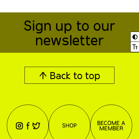
Sign up to our
newsletter
◐
Ⓣ
↑ Back to top
BECOME A
⊖
⊕
⊗
SHOP
MEMBER