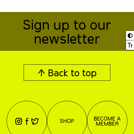
Sign up to our
newsletter
◐
Ⓣ
↑ Back to top
BECOME A
⊖
⊕
⊗
SHOP
MEMBER