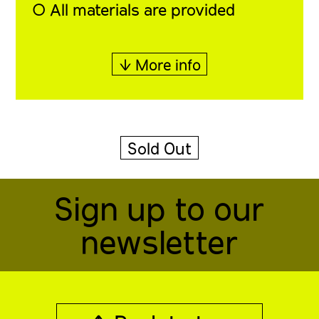
◯ All materials are provided
↓ More info
Sold Out
Sign up to our
newsletter