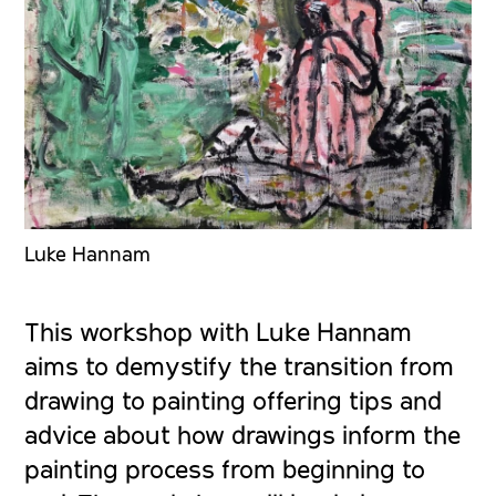
Luke Hannam
This workshop with Luke Hannam
aims to demystify the transition from
drawing to painting offering tips and
advice about how drawings inform the
painting process from beginning to