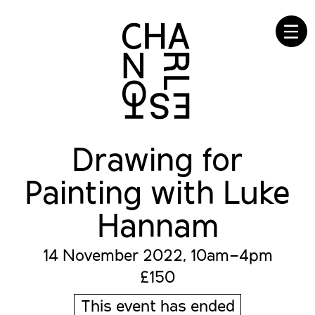
☰
Drawing for
Painting with Luke
Hannam
14 November 2022, 10am–4pm
£150
This event has ended