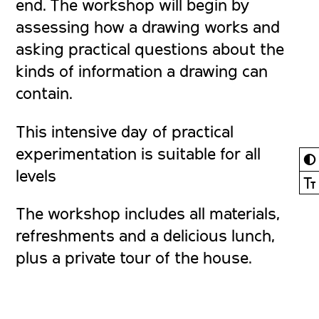
end. The workshop will begin by
assessing how a drawing works and
asking practical questions about the
kinds of information a drawing can
contain.
This intensive day of practical
experimentation is suitable for all
◐
levels
Ⓣ
The workshop includes all materials,
refreshments and a delicious lunch,
plus a private tour of the house.