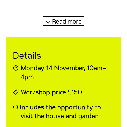
↓ Read more
Details
◔ Monday 14 November, 10am–
4pm
⍞ Workshop price £150
◯ Includes the opportunity to
visit the house and garden