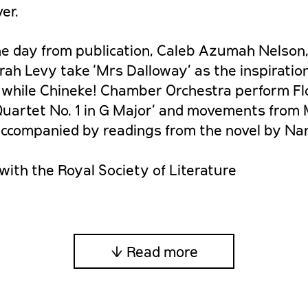
er.
he day from publication, Caleb Azumah Nelson
ah Levy take ‘Mrs Dalloway’ as the inspiratio
, while Chineke! Chamber Orchestra perform Fl
 Quartet No. 1 in G Major’ and movements from 
 accompanied by readings from the novel by Nan
with the Royal Society of Literature
↓ Read more