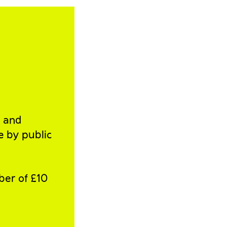
l and
e by public
ber of £10