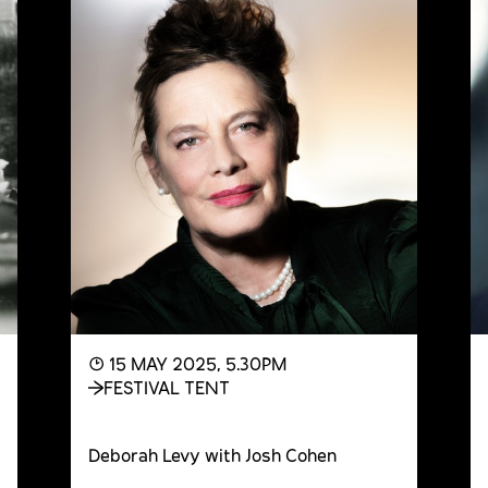
◔ 15 MAY 2025, 5.30PM
FESTIVAL TENT
Deborah Levy with Josh Cohen