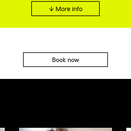
↓ More info
Book now