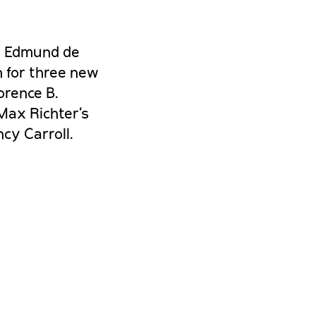
, Edmund de
n for three new
orence B.
Max Richter’s
cy Carroll.