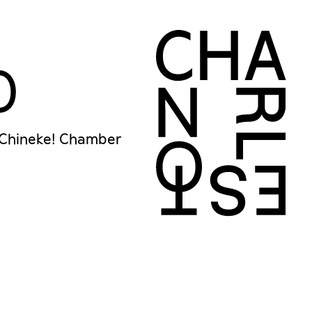
0
 Chineke! Chamber