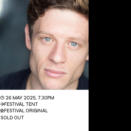
◔ 26 MAY 2025, 7.30PM
FESTIVAL TENT
FESTIVAL ORIGINAL
SOLD OUT