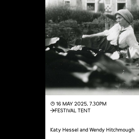
◔ 16 MAY 2025, 7.30PM
FESTIVAL TENT
Katy Hessel and Wendy Hitchmough