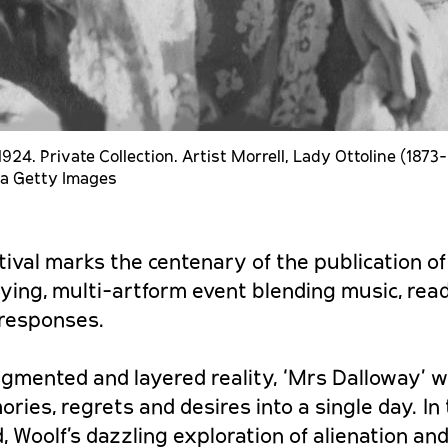
1924. Private Collection. Artist Morrell, Lady Ottoline (1873
a Getty Images
ival marks the centenary of the publication of
fying, multi-artform event blending music, rea
responses.
ragmented and layered reality, ‘Mrs Dalloway’ 
ories, regrets and desires into a single day. In
, Woolf’s dazzling exploration of alienation and