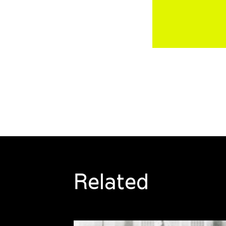
Related