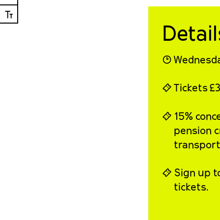
Ⓣ
Detail
◔
Wednesda
⍞
Tickets
£3
⍞ 15% conces
pension c
transport,
⍞ Sign up t
tickets.