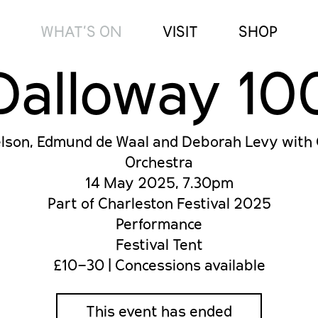
WHAT’S ON
VISIT
SHOP
Dalloway 10
son, Edmund de Waal and Deborah Levy with
Orchestra
14 May 2025, 7.30pm
Part of Charleston Festival 2025
Performance
Festival Tent
£10–30 | Concessions available
This event has ended