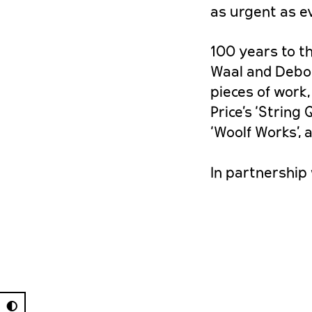
as urgent as ev
100 years to t
Waal and Debor
pieces of work
Price’s ‘String
‘Woolf Works’,
In partnership 
◐