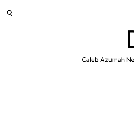
⌕
Caleb Azumah Nel