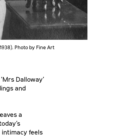
-1938). Photo by Fine Art
 ‘Mrs Dalloway’
dings and
weaves a
 today’s
 intimacy feels