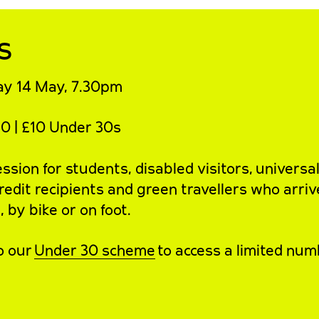
s
y 14 May, 7.30pm
0 | £10 Under 30s
sion for students, disabled visitors, universa
redit recipients and green travellers who arriv
 by bike or on foot.
o our
Under 30 scheme
to access a limited num