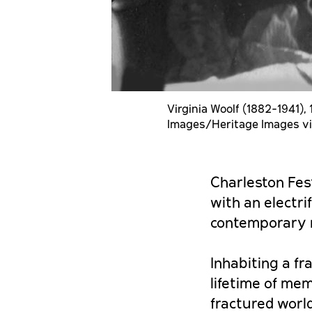
Virginia Woolf (1882-1941), 
Images/Heritage Images vi
Charleston Fest
with an electri
contemporary 
Inhabiting a f
lifetime of mem
fractured world