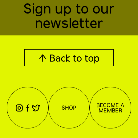
Sign up to our
newsletter
↑ Back to top
BECOME A
⊖
⊕
⊗
SHOP
MEMBER