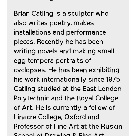
Brian Catling is a sculptor who
also writes poetry, makes
installations and performance
pieces. Recently he has been
writing novels and making small
egg tempera portraits of
cyclopses. He has been exhibiting
his work internationally since 1975.
Catling studied at the East London
Polytechnic and the Royal College
of Art. He is currently a fellow of
Linacre College, Oxford and
Professor of Fine Art at the Ruskin
School of Drawing & Fine Art,