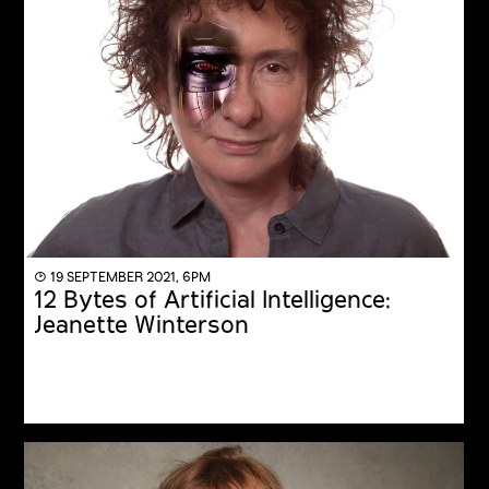
◔ 19 SEPTEMBER 2021, 6PM
12 Bytes of Artificial Intelligence:
Jeanette Winterson