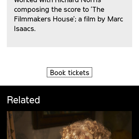
composing the score to ‘The
Filmmakers House’; a film by Marc
Isaacs.
Book tickets
Related