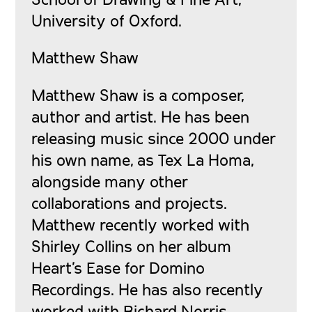
University of Oxford.
Matthew Shaw
Matthew Shaw is a composer,
author and artist. He has been
releasing music since 2000 under
his own name, as Tex La Homa,
alongside many other
collaborations and projects.
Matthew recently worked with
Shirley Collins on her album
Heart’s Ease for Domino
Recordings. He has also recently
worked with Richard Norris