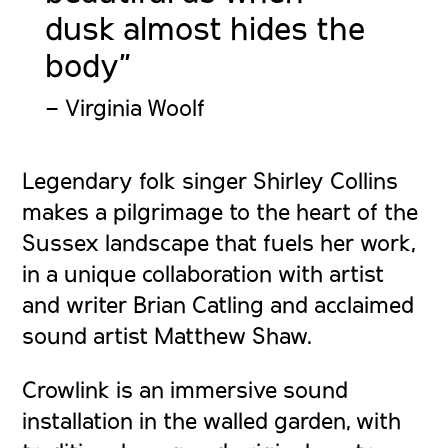
dusk almost hides the
body”
– Virginia Woolf
Legendary folk singer Shirley Collins
makes a pilgrimage to the heart of the
Sussex landscape that fuels her work,
in a unique collaboration with artist
and writer Brian Catling and acclaimed
sound artist Matthew Shaw.
Crowlink is an immersive sound
installation in the walled garden, with