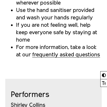
wherever possible
Use the hand sanitiser provided
and wash your hands regularly
If you are not feeling well, help
keep everyone safe by staying at
home
For more information, take a look
at our
frequently asked questions
◐
Ⓣ
Performers
Shirley Collins