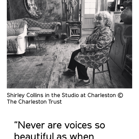
Shirley Collins in the Studio at Charleston ©
The Charleston Trust
“Never are voices so
beautiful as when