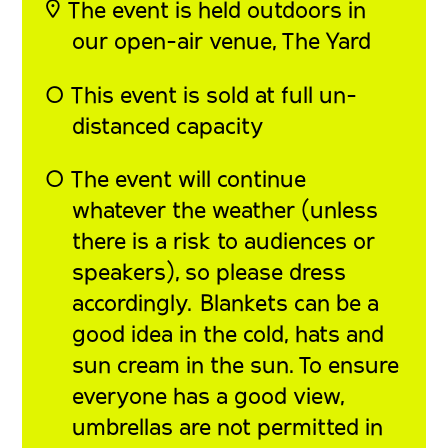
◎ The event is held outdoors in
our open-air venue, The Yard
◯
This event is sold at full un-
distanced capacity
◯
The event will continue
whatever the weather (unless
there is a risk to audiences or
speakers), so please dress
accordingly. Blankets can be a
good idea in the cold, hats and
sun cream in the sun. To ensure
everyone has a good view,
umbrellas are not permitted in