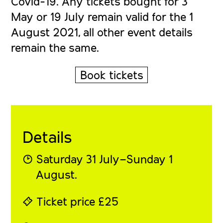
Covid-19. Any tickets bought for 3
May or 19 July remain valid for the 1
August 2021, all other event details
remain the same.
Book tickets
Details
◔ Saturday 31 July–Sunday 1
August.
⍞ Ticket price £25