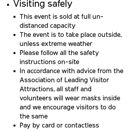
Visiting safely
This event is sold at full un-
distanced capacity
The event is to take place outside,
unless extreme weather
Please follow all the safety
instructions on-site
In accordance with advice from the
Association of Leading Visitor
Attractions, all staff and
volunteers will wear masks inside
and we encourage visitors to do
the same
Pay by card or contactless