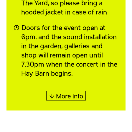
The Yard, so please bring a
hooded jacket in case of rain
◔ Doors for the event open at
6pm, and the sound installation
in the garden, galleries and
shop will remain open until
7.30pm when the concert in the
Hay Barn begins.
↓ More info