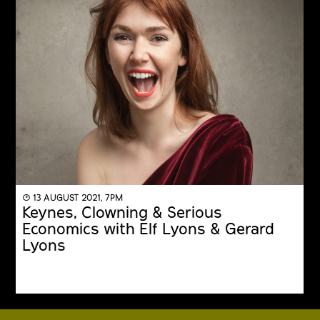
◔ 13 AUGUST 2021, 7PM
Keynes, Clowning & Serious
Economics with Elf Lyons & Gerard
Lyons