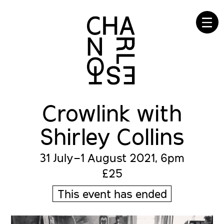
☰
Crowlink with
Shirley Collins
31 July–1 August 2021, 6pm
£25
This event has ended