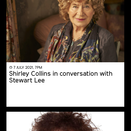
◔ 7 JULY 2021, 7PM
Shirley Collins in conversation with
Stewart Lee