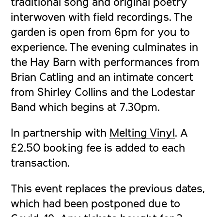
traditional song and original poetry
interwoven with field recordings. The
garden is open from 6pm for you to
experience. The evening culminates in
the Hay Barn with performances from
Brian Catling and an intimate concert
from Shirley Collins and the Lodestar
Band which begins at 7.30pm.
In partnership with
Melting Vinyl
. A
£2.50 booking fee is added to each
transaction.
This event replaces the previous dates,
which had been postponed due to