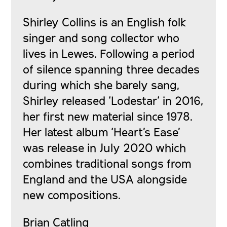
Shirley Collins is an English folk
singer and song collector who
lives in Lewes. Following a period
of silence spanning three decades
during which she barely sang,
Shirley released ‘Lodestar
‘
in 2016,
her first new material since 1978.
Her latest album ‘Heart’s Ease’
was release in July 2020 which
combines traditional songs from
England and the USA alongside
new compositions.
Brian Catling