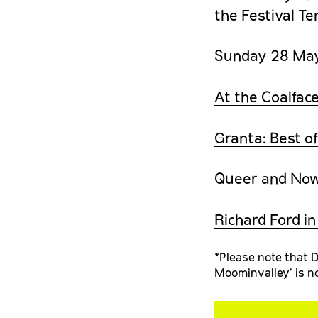
the Festival Te
Sunday 28 Ma
At the Coalface
Granta: Best of
Queer and No
Richard Ford i
*Please note that D
Moominvalley’ is no