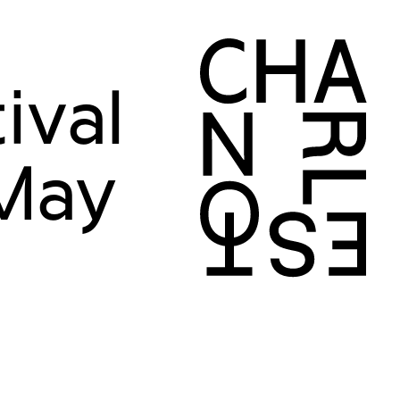
ival
 May