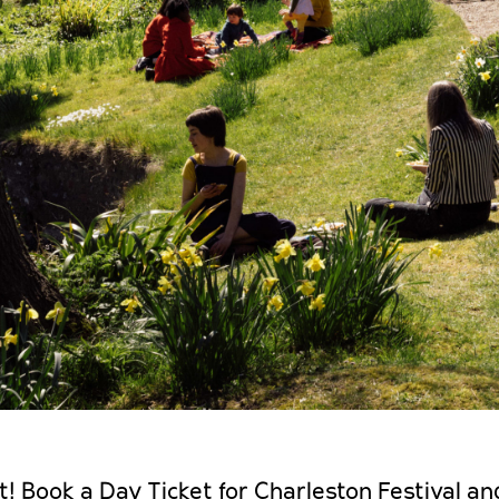
t! Book a Day Ticket for Charleston Festival and