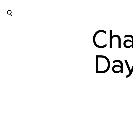
⌕
Cha
Day