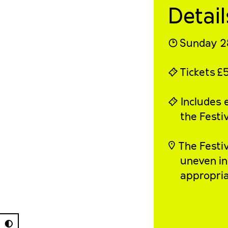
Detail
◔
Sunday 2
⍞
Tickets
£
⍞ Includes e
the Festiv
◎
The
Festi
uneven in
appropria
◐