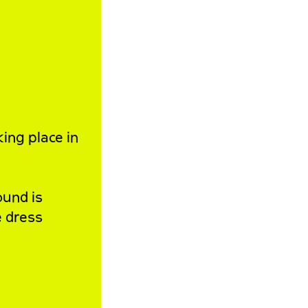
king place in
ound is
e dress