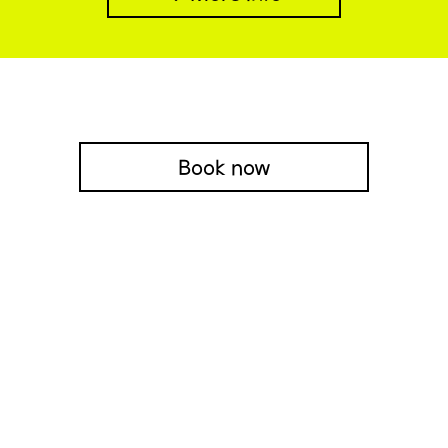
Book now