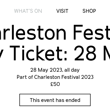
WHAT’S ON
VISIT
SHOP
rleston Fest
 Ticket: 28
28 May 2023, all day
Part of Charleston Festival 2023
£50
This event has ended