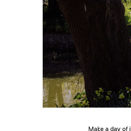
Make a day of i