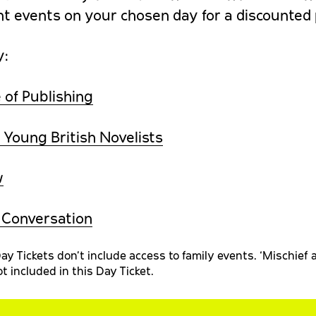
nt events on your chosen day for a discounted 
y:
 of Publishing
 Young British Novelists
w
n Conversation
ay Tickets don’t include access to family events. ‘Mischief
t included in this Day Ticket.