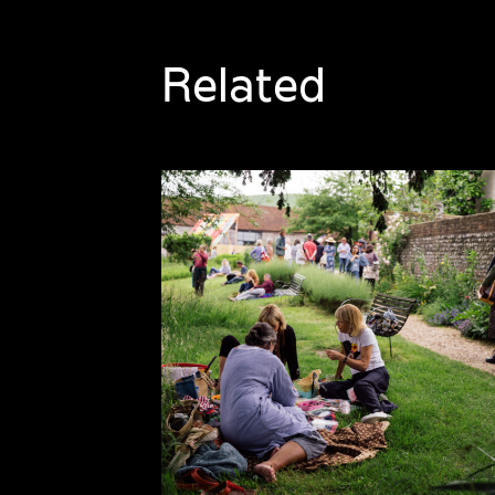
Related