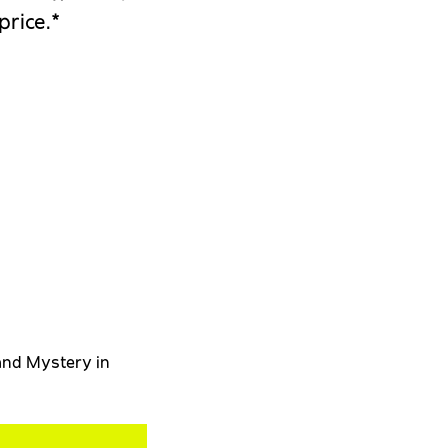
price.*
 and Mystery in