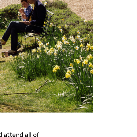
 attend all of