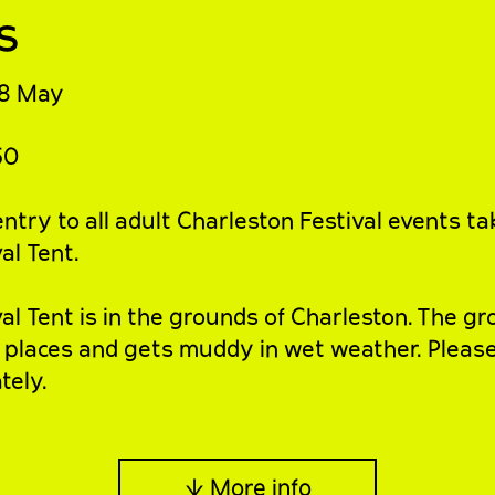
s
8 May
50
ntry to all adult Charleston Festival events ta
al Tent.
val Tent
is in the grounds of Charleston. The gr
 places and gets muddy in wet weather. Pleas
tely.
↓ More info