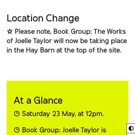
Location Change
☆ Please note, Book Group: The Works
of Joelle Taylor will now be taking place
in the Hay Barn at the top of the site.
At a Glance
◔ Saturday 23 May, at 12pm.
◐
◔ Book Group: Joelle Taylor is