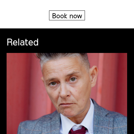
Book now
Related