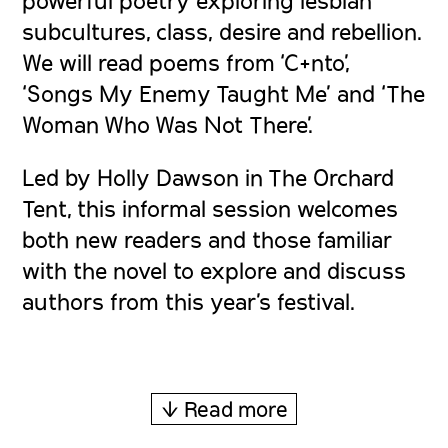
subcultures, class, desire and rebellion.
We will read poems from ‘C+nto’,
‘Songs My Enemy Taught Me’ and ‘The
Woman Who Was Not There’.
Led by Holly Dawson in The Orchard
Tent, this informal session welcomes
both new readers and those familiar
with the novel to explore and discuss
authors from this year’s festival.
↓ Read more