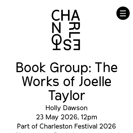
☰
Book Group: The
Works of Joelle
Taylor
Holly Dawson
23 May 2026, 12pm
Part of Charleston Festival 2026