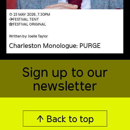
◔ 23 MAY 2026, 7.30PM
FESTIVAL TENT
FESTIVAL ORIGINAL
Written by Joelle Taylor
Charleston Monologue: PURGE
Sign up to our
newsletter
↑ Back to top