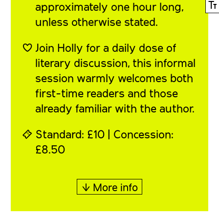
Ⓣ
approximately one hour long,
unless otherwise stated.
♡ Join Holly for a daily dose of
literary discussion, this informal
session warmly welcomes both
first-time readers and those
already familiar with the author.
⍞ Standard: £10 | Concession:
£8.50
↓ More info