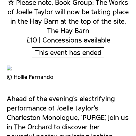
☆ Please note, Book Group: The Works
of Joelle Taylor will now be taking place
in the Hay Barn at the top of the site.
The Hay Barn
£10 | Concessions available
This event has ended
© Hollie Fernando
Ahead of the evening’s electrifying
performance of Joelle Taylor’s
Charleston Monologue, ‘PURGE’, join us
in The Orchard to discover her
powerful poetry exploring lesbian