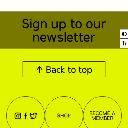
Sign up to our
newsletter
◐
Ⓣ
↑ Back to top
BECOME A
⊖
⊕
⊗
SHOP
MEMBER