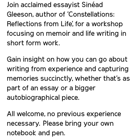
Join acclaimed essayist Sinéad
Gleeson, author of ‘Constellations:
Reflections from Life’, for a workshop
focusing on memoir and life writing in
short form work.
Gain insight on how you can go about
writing from experience and capturing
memories succinctly, whether that’s as
part of an essay or a bigger
autobiographical piece.
All welcome, no previous experience
necessary. Please bring your own
notebook and pen.