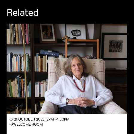
Related
◔ 21 OCTOBER 2023, 2PM–4.30PM
WELCOME ROOM