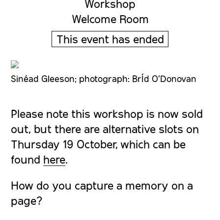
Workshop
Welcome Room
This event has ended
Sinéad Gleeson; photograph: BrÍd O'Donovan
Please note this workshop is now sold
out, but there are alternative slots on
Thursday 19 October, which can be
found
here
.
How do you capture a memory on a
page?