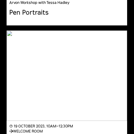
Arvon Workshop with Tessa Hadley
Pen Portraits
◔ 19 OCTOBER 2023, 10AM–12:30PM
WELCOME ROOM