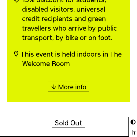
disabled visitors, universal
credit recipients and green
travellers who arrive by public
transport, by bike or on foot.
◎ This event is held indoors in The
Welcome Room
↓ More info
◐
Sold Out
Ⓣ