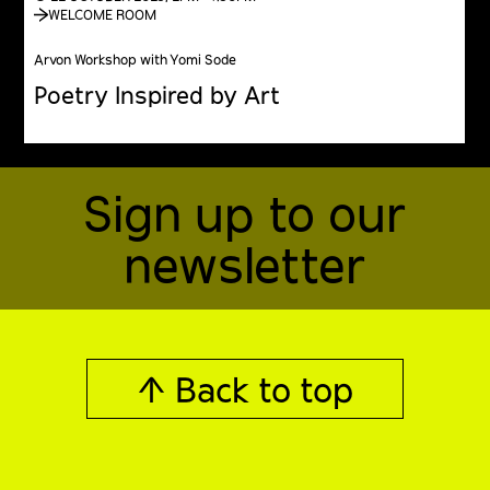
WELCOME ROOM
Arvon Workshop with Yomi Sode
Poetry Inspired by Art
Sign up to our
newsletter
↑ Back to top