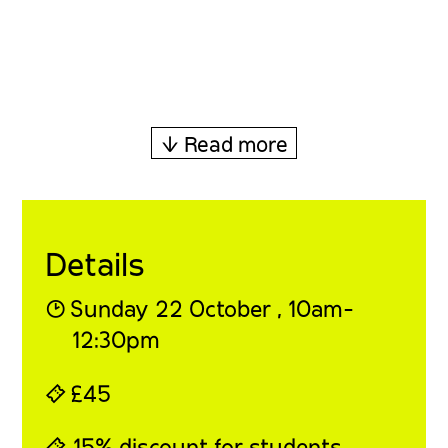
↓ Read more
Details
◔
Sunday 22 October , 10am-
12:30pm
⍞
£45
⍞ 15% discount for students,