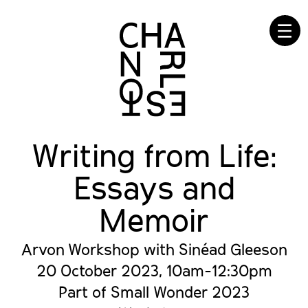
☰
Writing from Life:
Essays and
Memoir
Arvon Workshop with Sinéad Gleeson
20 October 2023, 10am-12:30pm
Part of Small Wonder 2023