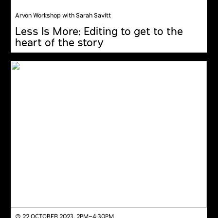
Arvon Workshop with Sarah Savitt
Less Is More: Editing to get to the
heart of the story
◔ 22 OCTOBER 2023, 2PM–4:30PM