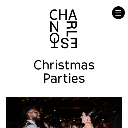
☰
Christmas
Parties