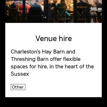
Venue hire
Charleston's Hay Barn and
Threshing Barn offer flexible
spaces for hire, in the heart of the
Sussex
Other