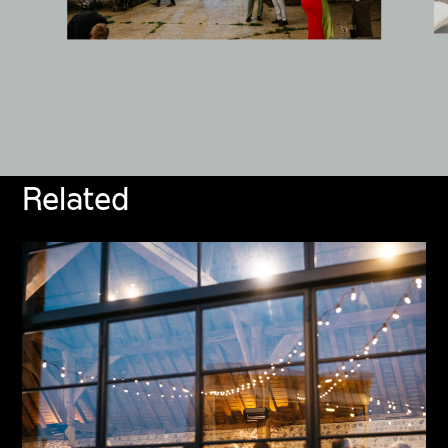
Related