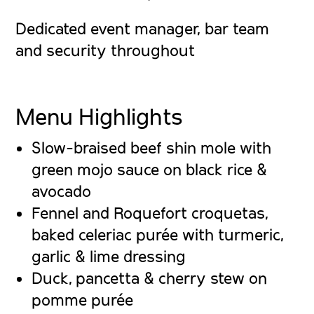
Dedicated event manager, bar team
and security throughout
Menu Highlights
Slow-braised beef shin mole
with
green mojo sauce on black rice &
avocado
Fennel and Roquefort croquetas
,
baked celeriac purée with turmeric,
garlic & lime dressing
Duck, pancetta & cherry stew
on
pomme purée