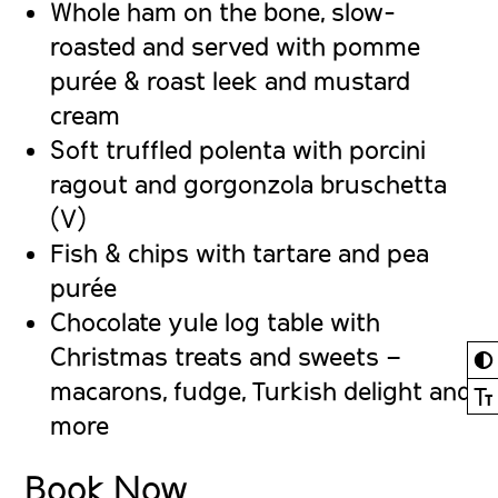
Whole ham on the bone
, slow-
roasted and served with pomme
purée & roast leek and mustard
cream
Soft truffled polenta with porcini
ragout
and gorgonzola bruschetta
(V)
Fish & chips
with tartare and pea
purée
Chocolate yule log
table with
Christmas treats and sweets –
◐
macarons, fudge, Turkish delight and
Ⓣ
more
Book Now