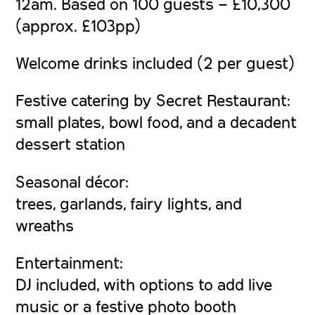
12am. Based on 100 guests – £10,300
(approx. £103pp)
Welcome drinks included (2 per guest)
Festive catering by Secret Restaurant:
small plates, bowl food, and a decadent
dessert station
Seasonal décor:
trees, garlands, fairy lights, and
wreaths
Entertainment:
DJ included, with options to add live
music or a festive photo booth