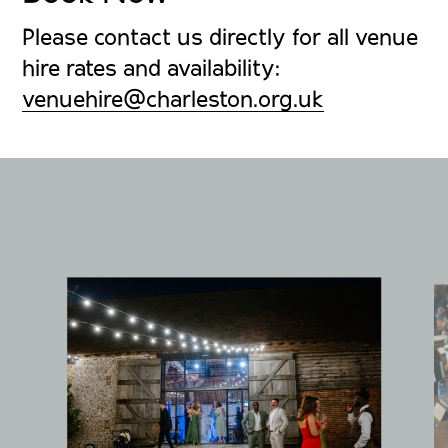
Please contact us directly for all venue
hire rates and availability:
venuehire@charleston.org.uk