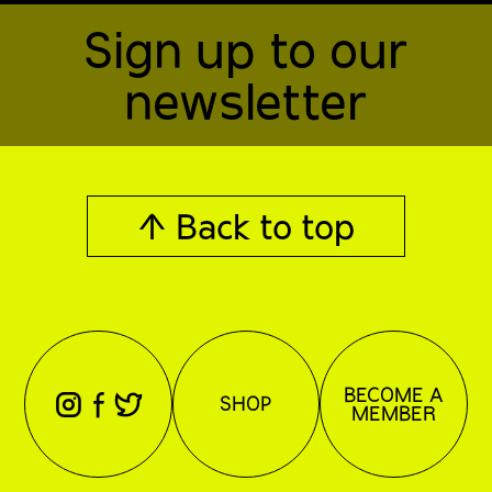
Sign up to our
newsletter
↑ Back to top
BECOME A
⊖
⊕
⊗
SHOP
MEMBER