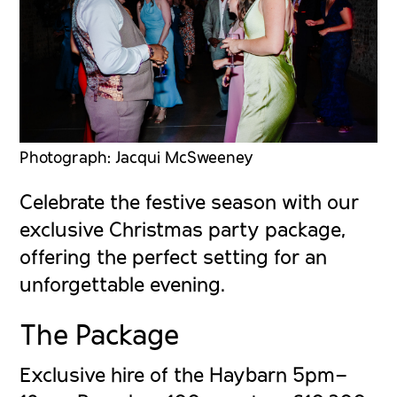
Photograph: Jacqui McSweeney
Celebrate the festive season with our
exclusive Christmas party package,
offering the perfect setting for an
unforgettable evening.
The Package
Exclusive hire of the Haybarn 5pm–